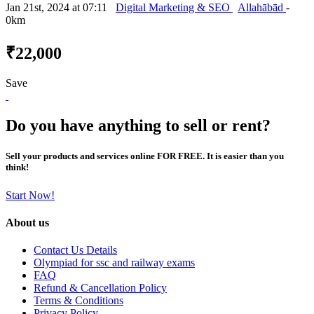
Jan 21st, 2024 at 07:11
Digital Marketing & SEO
Allahābād
-
0km
₹22,000
Save
Do you have anything to sell or rent?
Sell your products and services online FOR FREE. It is easier than you
think!
Start Now!
About us
Contact Us Details
Olympiad for ssc and railway exams
FAQ
Refund & Cancellation Policy
Terms & Conditions
Privacy Policy