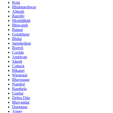
Kota
Bhubaneshwar
Alīgarh
Bareilly
Morādābād
Bhiwandi
Raipur
Gorakhpur
Bhilai
Jamshedpur
Borivli
Cochin
Amrāvati
Sāngli
Cuttack
Bīkaner
Warangal
Bhavnagar
Nanded
Raurkela
Guntur
Dehra Dūn
Bhayandar
Durgapur
Ajmer