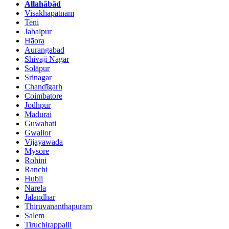
Allahābād
Visakhapatnam
Teni
Jabalpur
Hāora
Aurangabad
Shivaji Nagar
Solāpur
Srinagar
Chandīgarh
Coimbatore
Jodhpur
Madurai
Guwahati
Gwalior
Vijayawada
Mysore
Rohini
Ranchi
Hubli
Narela
Jalandhar
Thiruvananthapuram
Salem
Tiruchirappalli