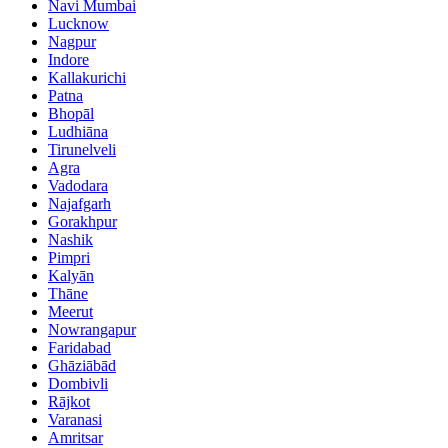
Navi Mumbai
Lucknow
Nagpur
Indore
Kallakurichi
Patna
Bhopāl
Ludhiāna
Tirunelveli
Agra
Vadodara
Najafgarh
Gorakhpur
Nashik
Pimpri
Kalyān
Thāne
Meerut
Nowrangapur
Faridabad
Ghāziābād
Dombivli
Rājkot
Varanasi
Amritsar