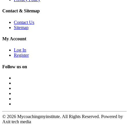
Contact & Sitemap
Contact Us
Sitemap
My Account
Log In
Register
Follow us on
© 2026 Mycoachingmyinstitute. All Rights Reserved. Powered by
Axit tech media