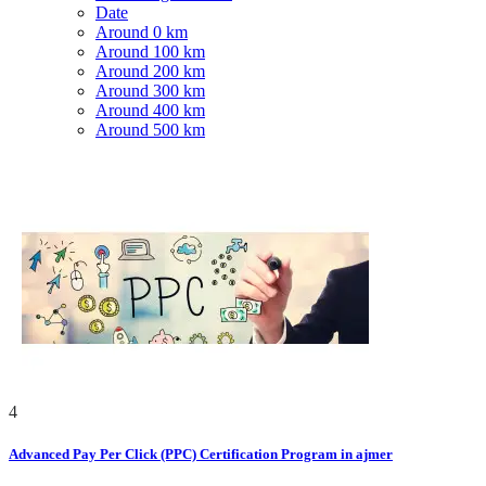
Date
Around 0 km
Around 100 km
Around 200 km
Around 300 km
Around 400 km
Around 500 km
4
Advanced Pay Per Click (PPC) Certification Program in ajmer