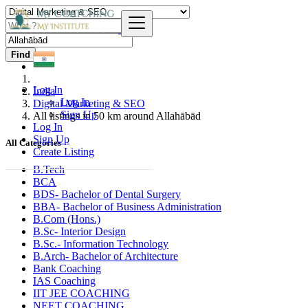
Find
Log In
India
Log In
Digital Marketing & SEO
Sign Up
All listings in 50 km around Allahābād
Log In
Sign Up
All Categories
Create Listing
B.Tech
BCA
BDS- Bachelor of Dental Surgery
BBA- Bachelor of Business Administration
B.Com (Hons.)
B.Sc- Interior Design
B.Sc.- Information Technology
B.Arch- Bachelor of Architecture
Bank Coaching
IAS Coaching
IIT JEE COACHING
NEET COACHING