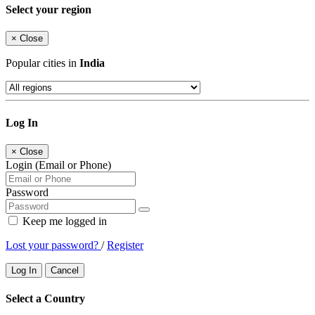
Select your region
×
Close
Popular cities in
India
Log In
×
Close
Login (Email or Phone)
Password
Keep me logged in
Lost your password?
/
Register
Log In
Cancel
Select a Country