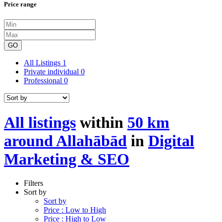
Price range
GO
All Listings
1
Private individual
0
Professional
0
All listings
within
50 km
around Allahābād
in
Digital
Marketing & SEO
Filters
Sort by
Sort by
Price : Low to High
Price : High to Low