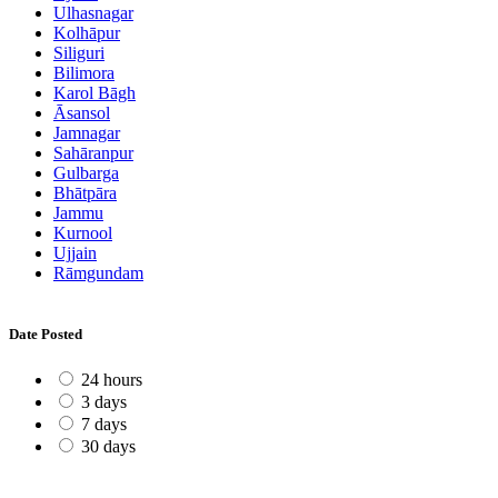
Ulhasnagar
Kolhāpur
Siliguri
Bilimora
Karol Bāgh
Āsansol
Jamnagar
Sahāranpur
Gulbarga
Bhātpāra
Jammu
Kurnool
Ujjain
Rāmgundam
Date Posted
24 hours
3 days
7 days
30 days