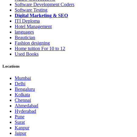
Software Development Coders
Software Testing
Digital Marketing & SEO
ITI Deploma
Hotel Management
languages
Beautician
Fashion designing
Home tuition For 10 to 12
Used Books
Locations
Mumbai
Delhi
Bengaluru
Kolkata
Chennai
Ahmedabad
Hyderabad
Pune
Surat
Kanpur
Jaipur