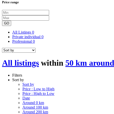
Price range
GO
All Listings
0
Private individual
0
Professional
0
All listings
within
50 km around
Filters
Sort by
Sort by
Price : Low to High
Price : High to Low
Date
Around 0 km
Around 100 km
Around 200 km