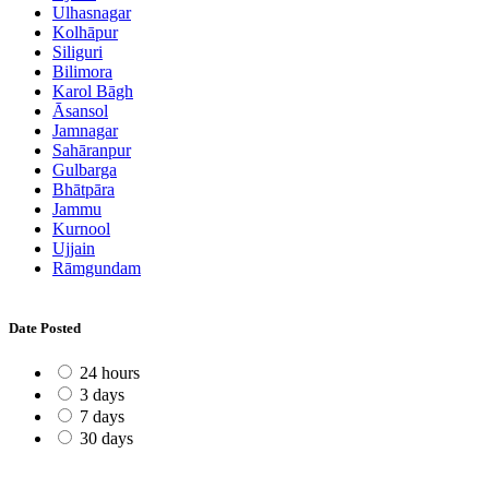
Ulhasnagar
Kolhāpur
Siliguri
Bilimora
Karol Bāgh
Āsansol
Jamnagar
Sahāranpur
Gulbarga
Bhātpāra
Jammu
Kurnool
Ujjain
Rāmgundam
Date Posted
24 hours
3 days
7 days
30 days