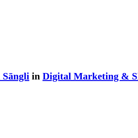
 Sāngli
in
Digital Marketing & 