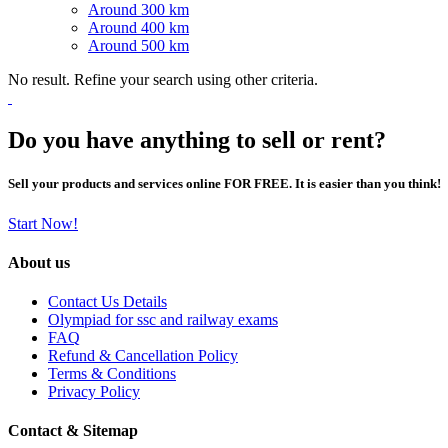
Around 300 km
Around 400 km
Around 500 km
No result. Refine your search using other criteria.
Do you have anything to sell or rent?
Sell your products and services online FOR FREE. It is easier than you think!
Start Now!
About us
Contact Us Details
Olympiad for ssc and railway exams
FAQ
Refund & Cancellation Policy
Terms & Conditions
Privacy Policy
Contact & Sitemap