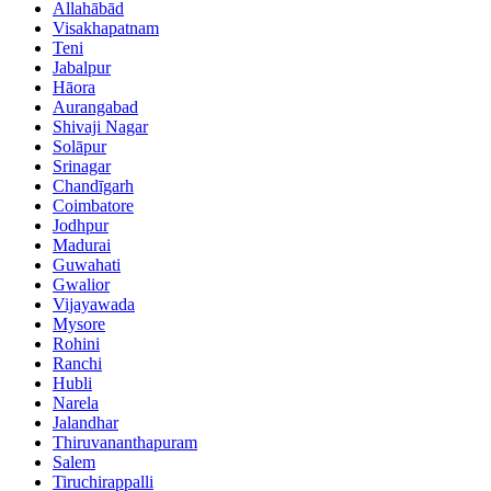
Allahābād
Visakhapatnam
Teni
Jabalpur
Hāora
Aurangabad
Shivaji Nagar
Solāpur
Srinagar
Chandīgarh
Coimbatore
Jodhpur
Madurai
Guwahati
Gwalior
Vijayawada
Mysore
Rohini
Ranchi
Hubli
Narela
Jalandhar
Thiruvananthapuram
Salem
Tiruchirappalli