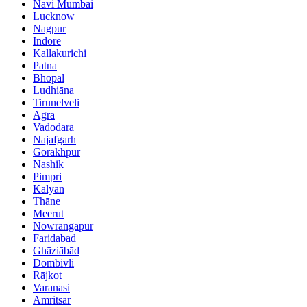
Navi Mumbai
Lucknow
Nagpur
Indore
Kallakurichi
Patna
Bhopāl
Ludhiāna
Tirunelveli
Agra
Vadodara
Najafgarh
Gorakhpur
Nashik
Pimpri
Kalyān
Thāne
Meerut
Nowrangapur
Faridabad
Ghāziābād
Dombivli
Rājkot
Varanasi
Amritsar