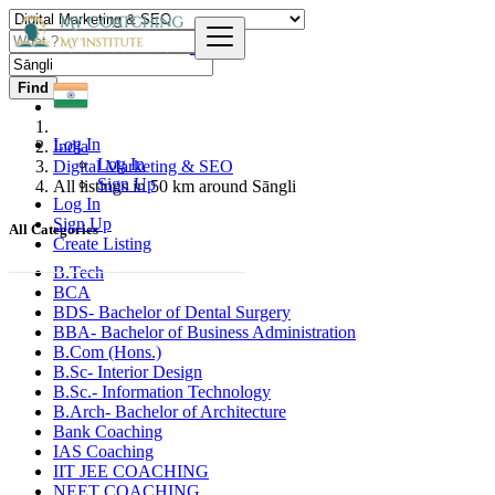
Find
Log In
India
Log In
Digital Marketing & SEO
Sign Up
All listings in 50 km around Sāngli
Log In
Sign Up
All Categories
Create Listing
B.Tech
BCA
BDS- Bachelor of Dental Surgery
BBA- Bachelor of Business Administration
B.Com (Hons.)
B.Sc- Interior Design
B.Sc.- Information Technology
B.Arch- Bachelor of Architecture
Bank Coaching
IAS Coaching
IIT JEE COACHING
NEET COACHING