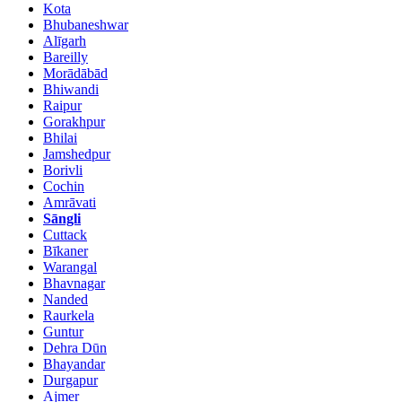
Kota
Bhubaneshwar
Alīgarh
Bareilly
Morādābād
Bhiwandi
Raipur
Gorakhpur
Bhilai
Jamshedpur
Borivli
Cochin
Amrāvati
Sāngli
Cuttack
Bīkaner
Warangal
Bhavnagar
Nanded
Raurkela
Guntur
Dehra Dūn
Bhayandar
Durgapur
Ajmer