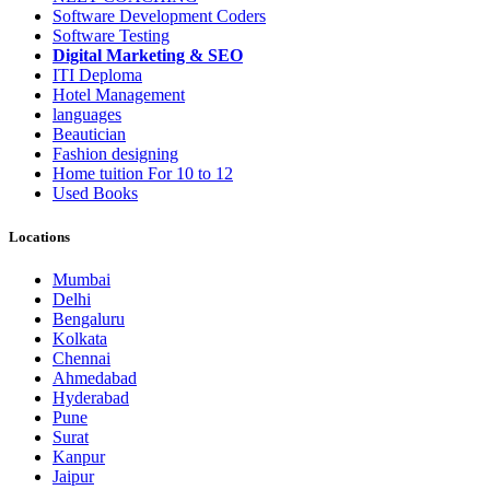
Software Development Coders
Software Testing
Digital Marketing & SEO
ITI Deploma
Hotel Management
languages
Beautician
Fashion designing
Home tuition For 10 to 12
Used Books
Locations
Mumbai
Delhi
Bengaluru
Kolkata
Chennai
Ahmedabad
Hyderabad
Pune
Surat
Kanpur
Jaipur