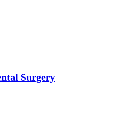
ental Surgery