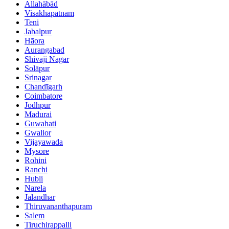
Allahābād
Visakhapatnam
Teni
Jabalpur
Hāora
Aurangabad
Shivaji Nagar
Solāpur
Srinagar
Chandīgarh
Coimbatore
Jodhpur
Madurai
Guwahati
Gwalior
Vijayawada
Mysore
Rohini
Ranchi
Hubli
Narela
Jalandhar
Thiruvananthapuram
Salem
Tiruchirappalli