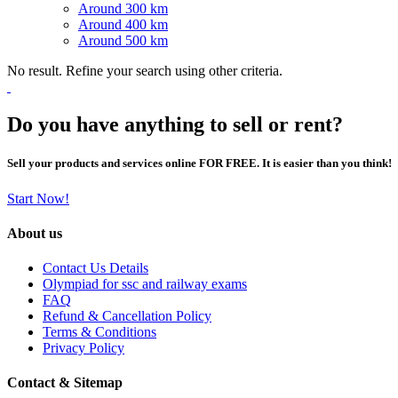
Around 300 km
Around 400 km
Around 500 km
No result. Refine your search using other criteria.
Do you have anything to sell or rent?
Sell your products and services online FOR FREE. It is easier than you think!
Start Now!
About us
Contact Us Details
Olympiad for ssc and railway exams
FAQ
Refund & Cancellation Policy
Terms & Conditions
Privacy Policy
Contact & Sitemap