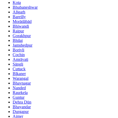
Kota
Bhubaneshwar
Alīgarh
Bareilly
Morādābād
Bhiwandi
Raipur
Gorakhpur
Bhilai
Jamshedpur
Borivli
Cochin
Amrāvati
Sāngli
Cuttack
Bīkaner
Warangal
Bhavnagar
Nanded
Raurkela
Guntur
Dehra Dūn
Bhayandar
Durgapur
Ajmer