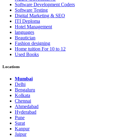
Software Development Coders
Software Testing
Digital Marketing & SEO
ITI Deploma
Hotel Management
languages
Beautician
Fashion designing
Home tuition For 10 to 12
Used Books
Locations
Mumbai
Delhi
Bengaluru
Kolkata
Chennai
Ahmedabad
Hyderabad
Pune
Surat
Kanpur
Jaipur