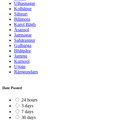
Ulhasnagar
Kolhāpur
Siliguri
Bilimora
Karol Bāgh
Āsansol
Jamnagar
Sahāranpur
Gulbarga
Bhātpāra
Jammu
Kurnool
Ujjain
Rāmgundam
Date Posted
24 hours
3 days
7 days
30 days