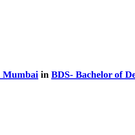
d Mumbai
in
BDS- Bachelor of D