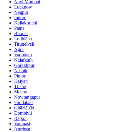
Navi Mumbai
Lucknow
Nagpur
Indore
Kallakurichi
Patna
Bhopāl
Ludhiāna
Tirunelveli
Agra
Vadodara
Najafgarh
Gorakhpur
Nashik
Pimpri
Kalyān
Thāne
Meerut
Nowrangapur
Faridabad
Ghāziābād
Dombivli
Rājkot
Varanasi
Amritsar