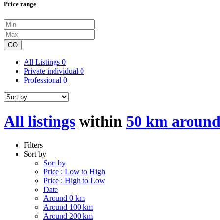
Price range
GO
All Listings
0
Private individual
0
Professional
0
All listings
within
50 km aroun
Filters
Sort by
Sort by
Price : Low to High
Price : High to Low
Date
Around 0 km
Around 100 km
Around 200 km