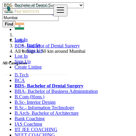
Find
Log In
India
Log In
BDS- Bachelor of Dental Surgery
Sign Up
All listings in 50 km around Mumbai
Log In
Sign Up
All Categories
Create Listing
B.Tech
BCA
BDS- Bachelor of Dental Surgery
BBA- Bachelor of Business Administration
B.Com (Hons.)
B.Sc- Interior Design
B.Sc.- Information Technology
B.Arch- Bachelor of Architecture
Bank Coaching
IAS Coaching
IIT JEE COACHING
NEET COACHING