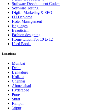
Software Development Coders
Software Testing
Digital Marketing & SEO
ITI Deploma
Hotel Management
languages
Beautician
Fashion designing
Home tuition For 10 to 12
Used Books
Locations
Mumbai
Delhi
Bengaluru
Kolkata
Chennai
Ahmedabad
Hyderabad
Pune
Surat
Kanpur
Jaipur