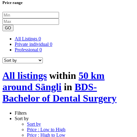
Price range
GO
All Listings
0
Private individual
0
Professional
0
All listings
within
50 km
around Sāngli
in
BDS-
Bachelor of Dental Surgery
Filters
Sort by
Sort by
Price : Low to High
Price : High to Low