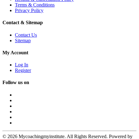
Terms & Conditions
Privacy Policy
Contact & Sitemap
Contact Us
Sitemap
My Account
Log In
Register
Follow us on
© 2026 Mycoachingmyinstitute. All Rights Reserved. Powered by