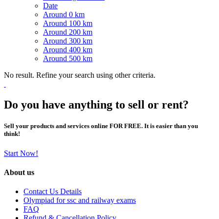
Date
Around 0 km
Around 100 km
Around 200 km
Around 300 km
Around 400 km
Around 500 km
No result. Refine your search using other criteria.
Do you have anything to sell or rent?
Sell your products and services online FOR FREE. It is easier than you
think!
Start Now!
About us
Contact Us Details
Olympiad for ssc and railway exams
FAQ
Refund & Cancellation Policy