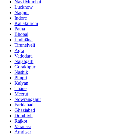
Navi Mumbai
Lucknow
Nagpur
Indore
Kallakurichi
Patna
Bhopāl
Ludhiāna
Tirunelveli
Agra
Vadodara
Najafgarh
Gorakhpur
Nashik
Pimpri
Kalyān
Thāne
Meerut
Nowrangapur
Faridabad
Ghāziābād
Dombivli
Rājkot
Varanasi
Amritsar