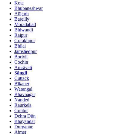
Kota
Bhubaneshwar
Alīgarh
Bareilly
Morādābād
Bhiwandi
Raipur
Gorakhpur
Bhilai
Jamshedpur
Borivli
Cochin
Amrāvati
Sāngli
Cuttack
Bīkaner
Warangal
Bhavnagar
Nanded
Raurkela
Guntur
Dehra Dūn
Bhayandar
Durgapur
Ajmer