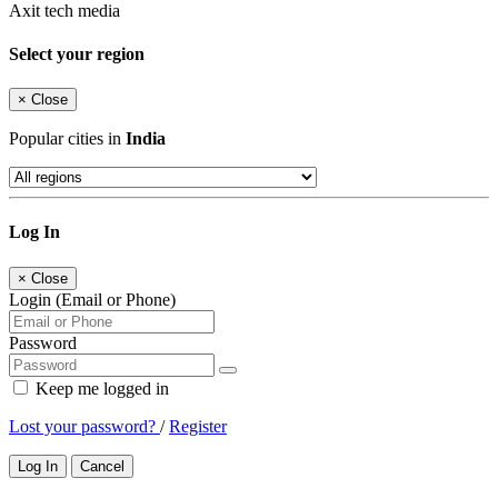
Axit tech media
Select your region
×
Close
Popular cities in
India
Log In
×
Close
Login (Email or Phone)
Password
Keep me logged in
Lost your password?
/
Register
Log In
Cancel