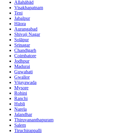
Allahābād
Visakhapatnam
Teni
Jabalpur
Hāora
Aurangabad
Shivaji Nagar
Solāpur
Srinagar
Chandīgarh
Coimbatore
Jodhpur
Madurai
Guwahati
Gwalior
Vijayawada
Mysore
Rohini
Ranchi
Hubli
Narela
Jalandhar
Thiruvananthapuram
Salem
Tiruchirappalli