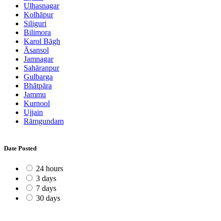
Ulhasnagar
Kolhāpur
Siliguri
Bilimora
Karol Bāgh
Āsansol
Jamnagar
Sahāranpur
Gulbarga
Bhātpāra
Jammu
Kurnool
Ujjain
Rāmgundam
Date Posted
24 hours
3 days
7 days
30 days