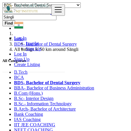
Find
Log In
India
Log In
BDS- Bachelor of Dental Surgery
Sign Up
All listings in 50 km around Sāngli
Log In
Sign Up
All Categories
Create Listing
B.Tech
BCA
BDS- Bachelor of Dental Surgery
BBA- Bachelor of Business Administration
B.Com (Hons.)
B.Sc- Interior Design
B.Sc.- Information Technology
B.Arch- Bachelor of Architecture
Bank Coaching
IAS Coaching
IIT JEE COACHING
NEET COACHING