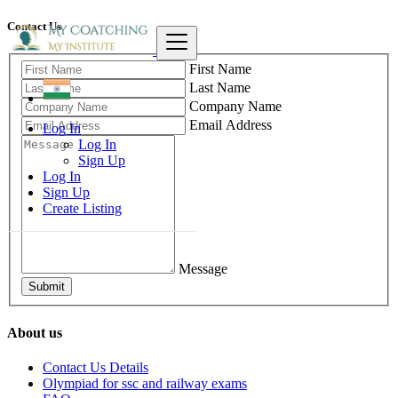
Contact Us
First Name
Last Name
Company Name
Email Address
Log In
Log In
Sign Up
Log In
Sign Up
Create Listing
Message
Submit
About us
Contact Us Details
Olympiad for ssc and railway exams