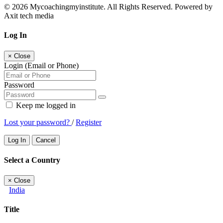
© 2026 Mycoachingmyinstitute. All Rights Reserved. Powered by
Axit tech media
Log In
×
Close
Login (Email or Phone)
Password
Keep me logged in
Lost your password?
/
Register
Log In
Cancel
Select a Country
×
Close
India
Title