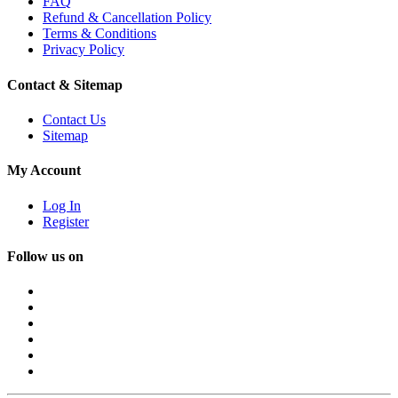
FAQ
Refund & Cancellation Policy
Terms & Conditions
Privacy Policy
Contact & Sitemap
Contact Us
Sitemap
My Account
Log In
Register
Follow us on