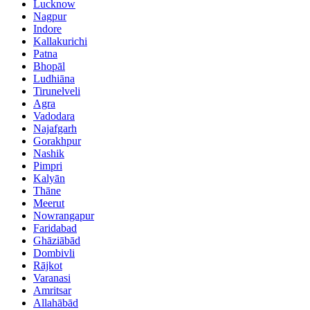
Lucknow
Nagpur
Indore
Kallakurichi
Patna
Bhopāl
Ludhiāna
Tirunelveli
Agra
Vadodara
Najafgarh
Gorakhpur
Nashik
Pimpri
Kalyān
Thāne
Meerut
Nowrangapur
Faridabad
Ghāziābād
Dombivli
Rājkot
Varanasi
Amritsar
Allahābād