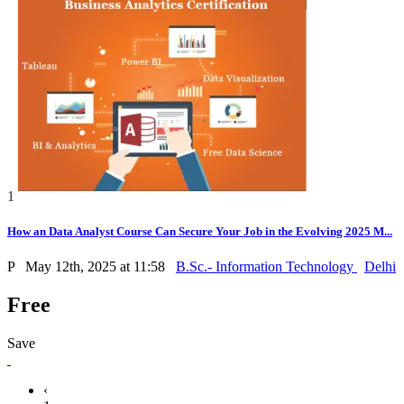
1
How an Data Analyst Course Can Secure Your Job in the Evolving 2025 M...
P
May 12th, 2025 at 11:58
B.Sc.- Information Technology
Delhi
Free
Save
‹