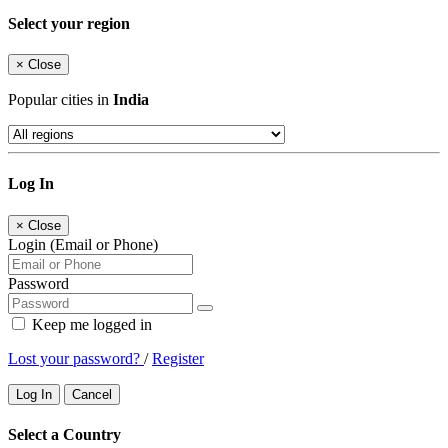
Select your region
×
Close
Popular cities in
India
Log In
×
Close
Login (Email or Phone)
Password
Keep me logged in
Lost your password?
/
Register
Log In
Cancel
Select a Country