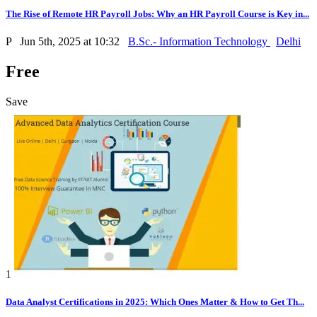
The Rise of Remote HR Payroll Jobs: Why an HR Payroll Course is Key in...
P
Jun 5th, 2025 at 10:32
B.Sc.- Information Technology
Delhi
Free
Save
1
Data Analyst Certifications in 2025: Which Ones Matter & How to Get Th...