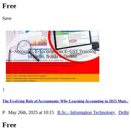
Free
Save
1
The Evolving Role of Accountants: Why Learning Accounting in 2025 Matt...
P
May 26th, 2025 at 10:15
B.Sc.- Information Technology
Delhi
Free