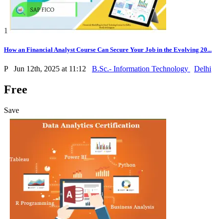
1
How an Financial Analyst Course Can Secure Your Job in the Evolving 20...
P
Jun 12th, 2025 at 11:12
B.Sc.- Information Technology
Delhi
Free
Save