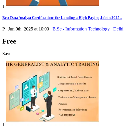
1
Best Data Analyst Certifications for Landing a High-Paying Job in 2025...
P
Jun 9th, 2025 at 10:00
B.Sc.- Information Technology
Delhi
Free
Save
1