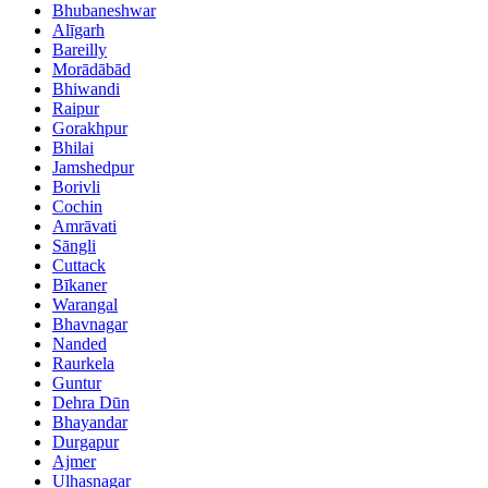
Bhubaneshwar
Alīgarh
Bareilly
Morādābād
Bhiwandi
Raipur
Gorakhpur
Bhilai
Jamshedpur
Borivli
Cochin
Amrāvati
Sāngli
Cuttack
Bīkaner
Warangal
Bhavnagar
Nanded
Raurkela
Guntur
Dehra Dūn
Bhayandar
Durgapur
Ajmer
Ulhasnagar