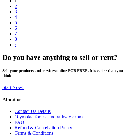
1
2
3
4
5
6
7
8
›
Do you have anything to sell or rent?
Sell your products and services online FOR FREE. It is easier than you
think!
Start Now!
About us
Contact Us Details
Olympiad for ssc and railway exams
FAQ
Refund & Cancellation Policy
Terms & Conditions