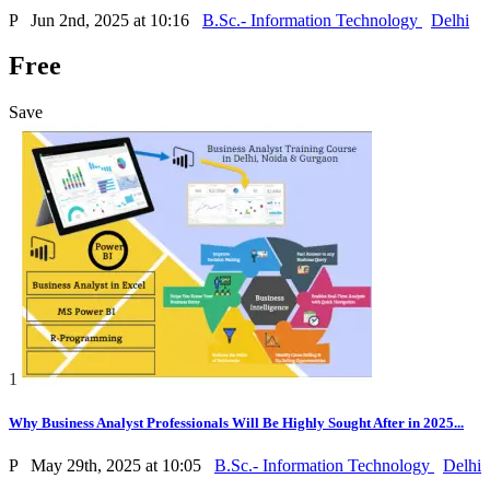
P
Jun 2nd, 2025 at 10:16
B.Sc.- Information Technology
Delhi
Free
Save
1
Why Business Analyst Professionals Will Be Highly Sought After in 2025...
P
May 29th, 2025 at 10:05
B.Sc.- Information Technology
Delhi