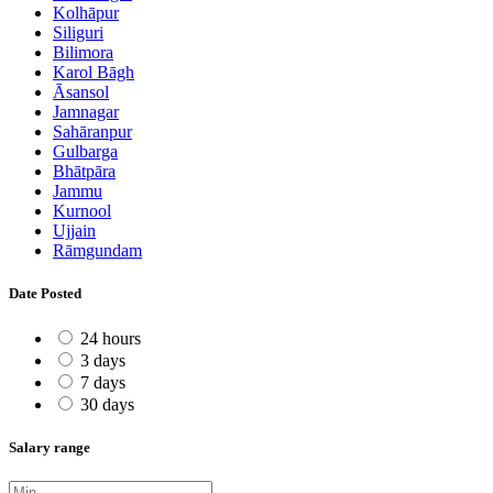
Kolhāpur
Siliguri
Bilimora
Karol Bāgh
Āsansol
Jamnagar
Sahāranpur
Gulbarga
Bhātpāra
Jammu
Kurnool
Ujjain
Rāmgundam
Date Posted
24 hours
3 days
7 days
30 days
Salary range