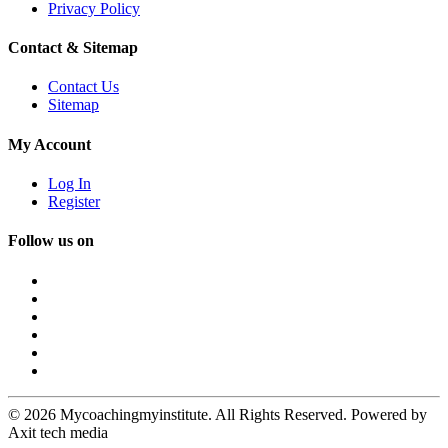
Privacy Policy
Contact & Sitemap
Contact Us
Sitemap
My Account
Log In
Register
Follow us on
© 2026 Mycoachingmyinstitute. All Rights Reserved. Powered by
Axit tech media