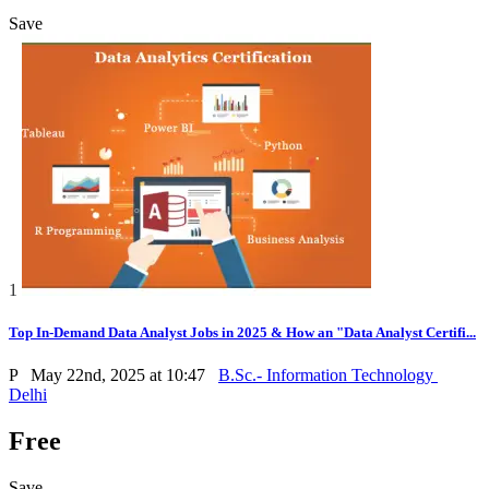
Save
1
Top In-Demand Data Analyst Jobs in 2025 & How an "Data Analyst Certifi...
P
May 22nd, 2025 at 10:47
B.Sc.- Information Technology
Delhi
Free
Save