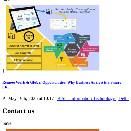
1
Remote Work & Global Opportunities: Why Business Analyst is a Smart
Ch...
P
May 19th, 2025 at 10:17
B.Sc.- Information Technology
Delhi
Contact us
Save