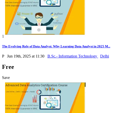
1
The Evolving Role of Data Analyst: Why Learning Data Analyst in 2025 M...
P
Jun 19th, 2025 at 11:30
B.Sc.- Information Technology
Delhi
Free
Save