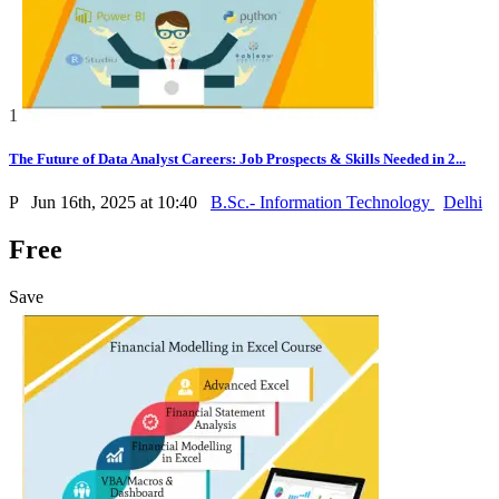
1
The Future of Data Analyst Careers: Job Prospects & Skills Needed in 2...
P
Jun 16th, 2025 at 10:40
B.Sc.- Information Technology
Delhi
Free
Save