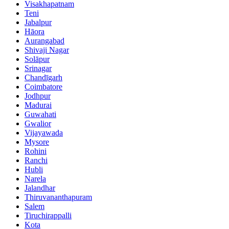
Visakhapatnam
Teni
Jabalpur
Hāora
Aurangabad
Shivaji Nagar
Solāpur
Srinagar
Chandīgarh
Coimbatore
Jodhpur
Madurai
Guwahati
Gwalior
Vijayawada
Mysore
Rohini
Ranchi
Hubli
Narela
Jalandhar
Thiruvananthapuram
Salem
Tiruchirappalli
Kota