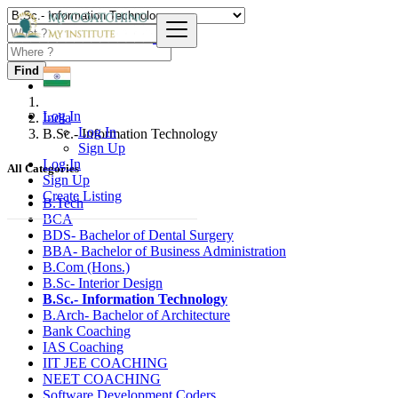
Find
Log In
India
Log In
B.Sc.- Information Technology
Sign Up
Log In
All Categories
Sign Up
Create Listing
B.Tech
BCA
BDS- Bachelor of Dental Surgery
BBA- Bachelor of Business Administration
B.Com (Hons.)
B.Sc- Interior Design
B.Sc.- Information Technology
B.Arch- Bachelor of Architecture
Bank Coaching
IAS Coaching
IIT JEE COACHING
NEET COACHING
Software Development Coders