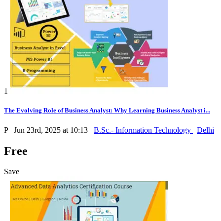
1
The Evolving Role of Business Analyst: Why Learning Business Analyst i...
P
Jun 23rd, 2025 at 10:13
B.Sc.- Information Technology
Delhi
Free
Save