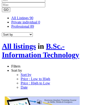
GO
All Listings
90
Private individual
0
Professional
89
All listings
in
B.Sc.-
Information Technology
Filters
Sort by
Sort by
Price : Low to High
Price : High to Low
Date