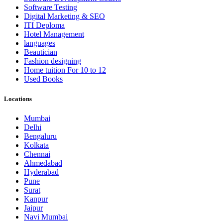
Software Testing
Digital Marketing & SEO
ITI Deploma
Hotel Management
languages
Beautician
Fashion designing
Home tuition For 10 to 12
Used Books
Locations
Mumbai
Delhi
Bengaluru
Kolkata
Chennai
Ahmedabad
Hyderabad
Pune
Surat
Kanpur
Jaipur
Navi Mumbai