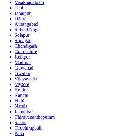
Visakhapatnam
Teni
Jabalpur
Hāora
Aurangabad
Shivaji Nagar
Solāpur
Srinagar
Chandīgarh
Coimbatore
Jodhpur
Madurai
Guwahati
Gwalior
Vijayawada
Mysore
Rohini
Ranchi
Hubli
Narela
Jalandhar
Thiruvananthapuram
Salem
Tiruchirappalli
Kota