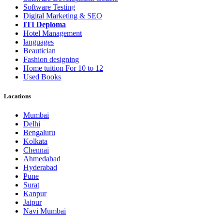
Software Testing
Digital Marketing & SEO
ITI Deploma
Hotel Management
languages
Beautician
Fashion designing
Home tuition For 10 to 12
Used Books
Locations
Mumbai
Delhi
Bengaluru
Kolkata
Chennai
Ahmedabad
Hyderabad
Pune
Surat
Kanpur
Jaipur
Navi Mumbai