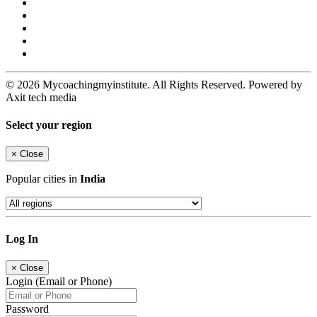
© 2026 Mycoachingmyinstitute. All Rights Reserved. Powered by
Axit tech media
Select your region
×
Close
Popular cities in
India
Log In
×
Close
Login (Email or Phone)
Password