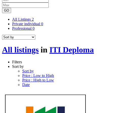
GO
All Listings
2
Private individual
0
Professional
0
All listings
in
ITI Deploma
Filters
Sort by
Sort by
Price : Low to High
Price : High to Low
Date