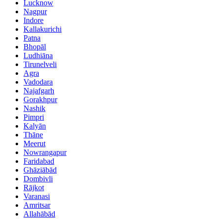
Lucknow
Nagpur
Indore
Kallakurichi
Patna
Bhopāl
Ludhiāna
Tirunelveli
Agra
Vadodara
Najafgarh
Gorakhpur
Nashik
Pimpri
Kalyān
Thāne
Meerut
Nowrangapur
Faridabad
Ghāziābād
Dombivli
Rājkot
Varanasi
Amritsar
Allahābād