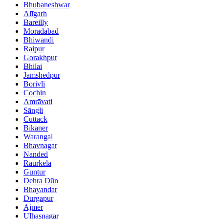
Bhubaneshwar
Alīgarh
Bareilly
Morādābād
Bhiwandi
Raipur
Gorakhpur
Bhilai
Jamshedpur
Borivli
Cochin
Amrāvati
Sāngli
Cuttack
Bīkaner
Warangal
Bhavnagar
Nanded
Raurkela
Guntur
Dehra Dūn
Bhayandar
Durgapur
Ajmer
Ulhasnagar