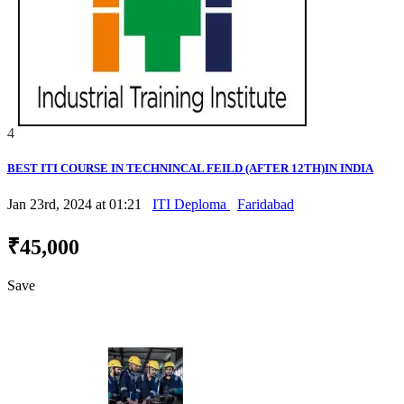
4
BEST ITI COURSE IN TECHNINCAL FEILD (AFTER 12TH)IN INDIA
Jan 23rd, 2024 at 01:21
ITI Deploma
Faridabad
₹45,000
Save