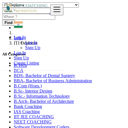
Find
Log In
India
Log In
ITI Deploma
Sign Up
Log In
All Categories
Sign Up
Create Listing
B.Tech
BCA
BDS- Bachelor of Dental Surgery
BBA- Bachelor of Business Administration
B.Com (Hons.)
B.Sc- Interior Design
B.Sc.- Information Technology
B.Arch- Bachelor of Architecture
Bank Coaching
IAS Coaching
IIT JEE COACHING
NEET COACHING
Software Development Coders