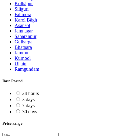
Kolhāpur
Siliguri
Bilimora
Karol Bāgh
Āsansol
Jamnagar
Sahāranpur
Gulbarga
Bhātpāra
Jammu
Kurnool
Ujjain
Rāmgundam
Date Posted
24 hours
3 days
7 days
30 days
Price range