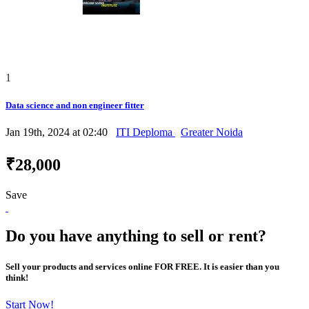
1
Data science and non engineer fitter
Jan 19th, 2024 at 02:40
ITI Deploma
Greater Noida
₹28,000
Save
Do you have anything to sell or rent?
Sell your products and services online FOR FREE. It is easier than you
think!
Start Now!