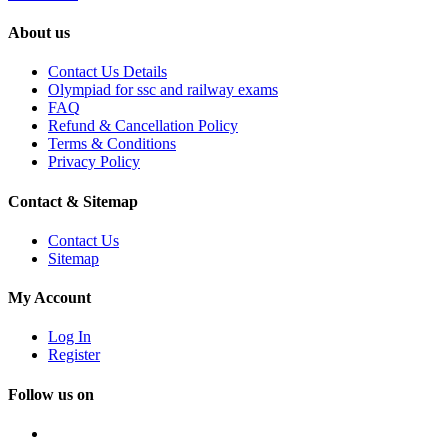
About us
Contact Us Details
Olympiad for ssc and railway exams
FAQ
Refund & Cancellation Policy
Terms & Conditions
Privacy Policy
Contact & Sitemap
Contact Us
Sitemap
My Account
Log In
Register
Follow us on