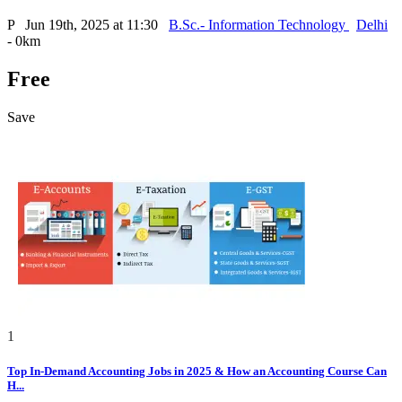
P
Jun 19th, 2025 at 11:30
B.Sc.- Information Technology
Delhi
- 0km
Free
Save
1
Top In-Demand Accounting Jobs in 2025 & How an Accounting Course Can
H...