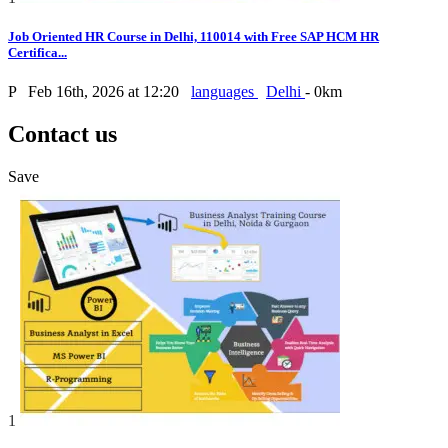
Job Oriented HR Course in Delhi, 110014 with Free SAP HCM HR
Certifica...
P
Feb 16th, 2026 at 12:20
languages
Delhi
- 0km
Contact us
Save
1