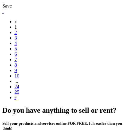
Save
‹
1
2
3
4
5
6
7
8
9
10
...
24
25
›
Do you have anything to sell or rent?
Sell your products and services online FOR FREE. It is easier than you
think!