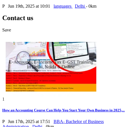
P
Jun 19th, 2025 at 10:01
languages
Delhi
- 0km
Contact us
Save
1
How an Accounting Course Can Help You Start Your Own Business in 2025,...
P
Jun 17th, 2025 at 17:51
BBA- Bachelor of Business
Administration
Delhi
- 0km