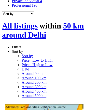
Private individual
4
Professional
198
All listings
within
50 km
around Delhi
Filters
Sort by
Sort by
Price : Low to High
Price : High to Low
Date
Around 0 km
Around 100 km
Around 200 km
Around 300 km
Around 400 km
Around 500 km