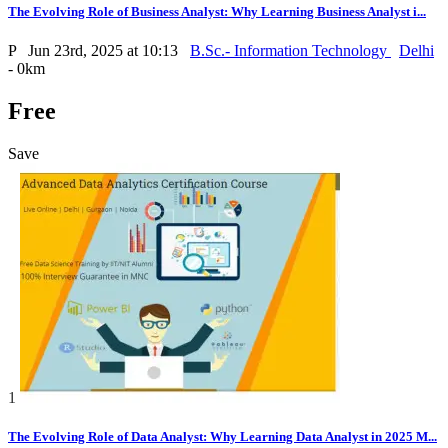
The Evolving Role of Business Analyst: Why Learning Business Analyst i...
P
Jun 23rd, 2025 at 10:13
B.Sc.- Information Technology
Delhi
- 0km
Free
Save
1
The Evolving Role of Data Analyst: Why Learning Data Analyst in 2025 M...