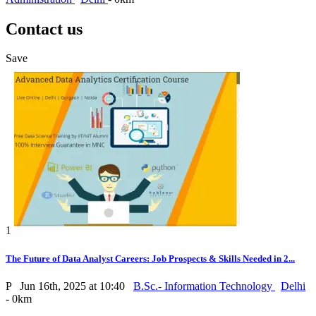
Contact us
Save
1
The Future of Data Analyst Careers: Job Prospects & Skills Needed in 2...
P
Jun 16th, 2025 at 10:40
B.Sc.- Information Technology
Delhi
- 0km