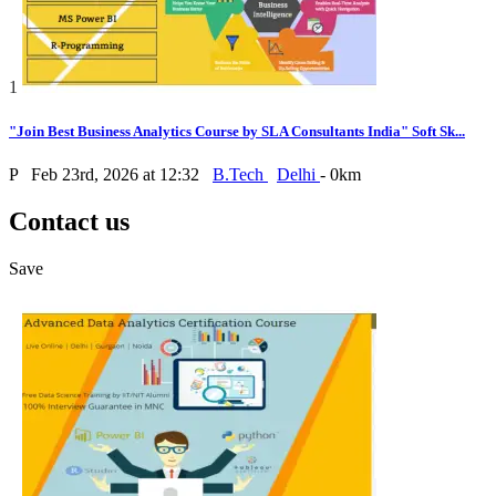
1
"Join Best Business Analytics Course by SLA Consultants India" Soft Sk...
P
Feb 23rd, 2026 at 12:32
B.Tech
Delhi
- 0km
Contact us
Save