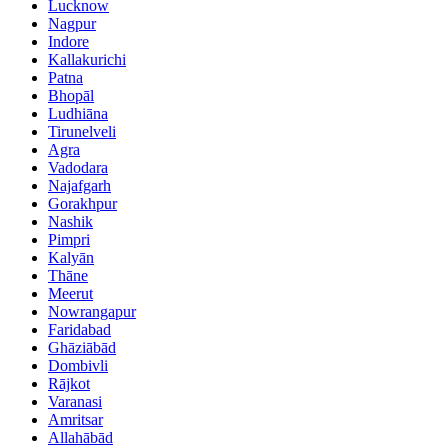
Lucknow
Nagpur
Indore
Kallakurichi
Patna
Bhopāl
Ludhiāna
Tirunelveli
Agra
Vadodara
Najafgarh
Gorakhpur
Nashik
Pimpri
Kalyān
Thāne
Meerut
Nowrangapur
Faridabad
Ghāziābād
Dombivli
Rājkot
Varanasi
Amritsar
Allahābād