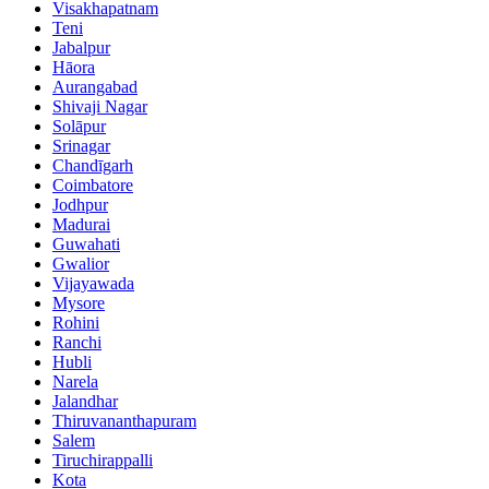
Visakhapatnam
Teni
Jabalpur
Hāora
Aurangabad
Shivaji Nagar
Solāpur
Srinagar
Chandīgarh
Coimbatore
Jodhpur
Madurai
Guwahati
Gwalior
Vijayawada
Mysore
Rohini
Ranchi
Hubli
Narela
Jalandhar
Thiruvananthapuram
Salem
Tiruchirappalli
Kota