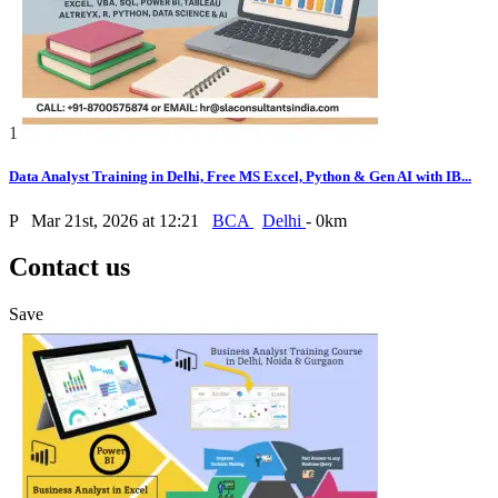
1
Data Analyst Training in Delhi, Free MS Excel, Python & Gen AI with IB...
P
Mar 21st, 2026 at 12:21
BCA
Delhi
- 0km
Contact us
Save