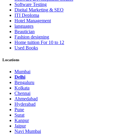
Software Testing
Digital Marketing & SEO
ITI Deploma
Hotel Management
languages
Beautician
Fashion designing
Home tuition For 10 to 12
Used Books
Locations
Mumbai
Delhi
Bengaluru
Kolkata
Chennai
Ahmedabad
Hyderabad
Pune
Surat
Kanpur
Jaipur
Navi Mumbai