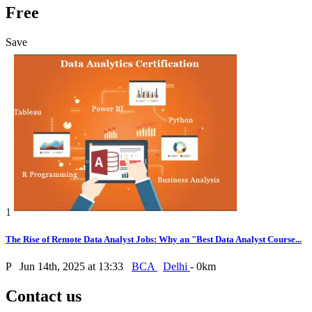
Free
Save
1
The Rise of Remote Data Analyst Jobs: Why an "Best Data Analyst Course...
P
Jun 14th, 2025 at 13:33
BCA
Delhi
- 0km
Contact us