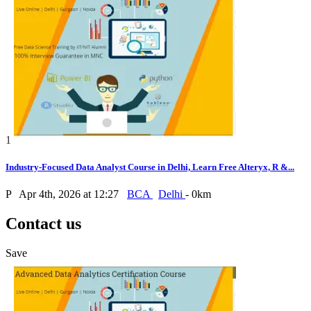
1
Industry-Focused Data Analyst Course in Delhi, Learn Free Alteryx, R &...
P
Apr 4th, 2026 at 12:27
BCA
Delhi
- 0km
Contact us
Save