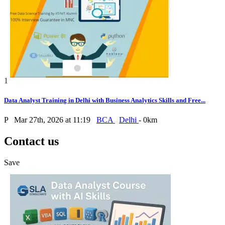
1
Data Analyst Training in Delhi with Business Analytics Skills and Free...
P
Mar 27th, 2026 at 11:19
BCA
Delhi
- 0km
Contact us
Save