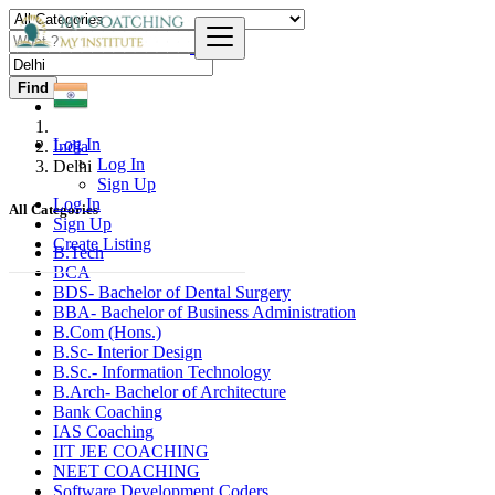
Find
Log In
India
Log In
Delhi
Sign Up
Log In
All Categories
Sign Up
Create Listing
B.Tech
BCA
BDS- Bachelor of Dental Surgery
BBA- Bachelor of Business Administration
B.Com (Hons.)
B.Sc- Interior Design
B.Sc.- Information Technology
B.Arch- Bachelor of Architecture
Bank Coaching
IAS Coaching
IIT JEE COACHING
NEET COACHING
Software Development Coders