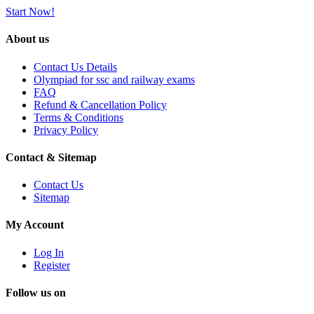
Start Now!
About us
Contact Us Details
Olympiad for ssc and railway exams
FAQ
Refund & Cancellation Policy
Terms & Conditions
Privacy Policy
Contact & Sitemap
Contact Us
Sitemap
My Account
Log In
Register
Follow us on