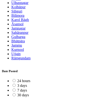
Ulhasnagar
Kolhāpur
Siliguri
Bilimora
Karol Bāgh
Āsansol
Jamnagar
Sahāranpur
Gulbarga
Bhātpāra
Jammu
Kurnool
Ujjain
Rāmgundam
Date Posted
24 hours
3 days
7 days
30 days