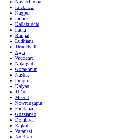
Navi Mumbai
Lucknow
Nagpur
Indore
Kallakurichi
Patna
Bhopāl
Ludhiāna
Tirunelveli
Agra
Vadodara
Najafgarh
Gorakhpur
Nashik
Pimpri
Kalyān
Thāne
Meerut
Nowrangapur
Faridabad
Ghāziābād
Dombivli
Rājkot
Varanasi
Amritsar