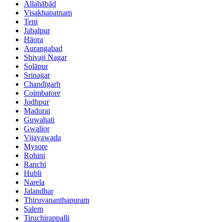
Allahābād
Visakhapatnam
Teni
Jabalpur
Hāora
Aurangabad
Shivaji Nagar
Solāpur
Srinagar
Chandīgarh
Coimbatore
Jodhpur
Madurai
Guwahati
Gwalior
Vijayawada
Mysore
Rohini
Ranchi
Hubli
Narela
Jalandhar
Thiruvananthapuram
Salem
Tiruchirappalli