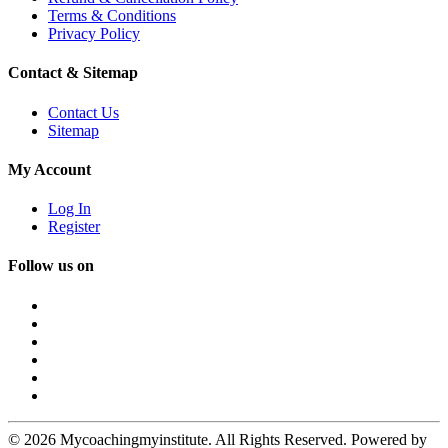
Terms & Conditions
Privacy Policy
Contact & Sitemap
Contact Us
Sitemap
My Account
Log In
Register
Follow us on
© 2026 Mycoachingmyinstitute. All Rights Reserved. Powered by