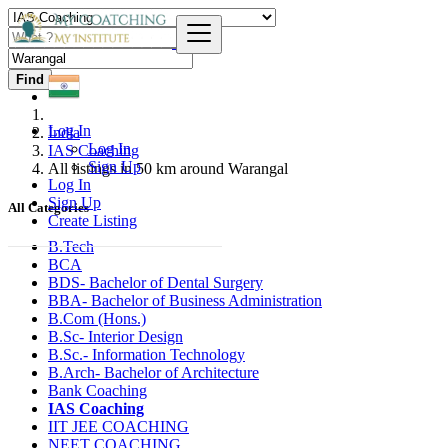
Find
Log In
India
Log In
IAS Coaching
Sign Up
All listings in 50 km around Warangal
Log In
Sign Up
All Categories
Create Listing
B.Tech
BCA
BDS- Bachelor of Dental Surgery
BBA- Bachelor of Business Administration
B.Com (Hons.)
B.Sc- Interior Design
B.Sc.- Information Technology
B.Arch- Bachelor of Architecture
Bank Coaching
IAS Coaching
IIT JEE COACHING
NEET COACHING