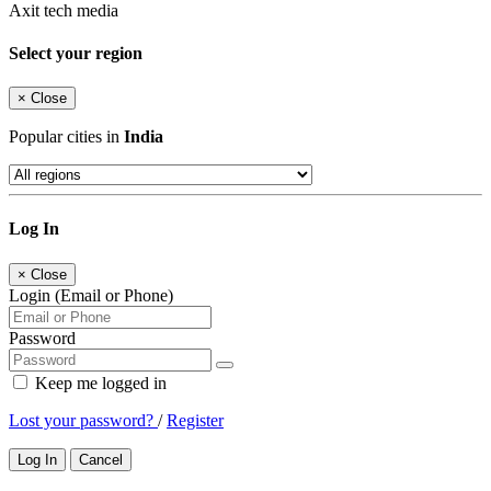
Axit tech media
Select your region
×
Close
Popular cities in
India
Log In
×
Close
Login (Email or Phone)
Password
Keep me logged in
Lost your password?
/
Register
Log In
Cancel