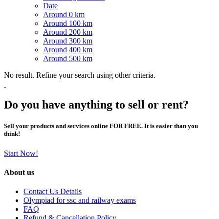
Date
Around 0 km
Around 100 km
Around 200 km
Around 300 km
Around 400 km
Around 500 km
No result. Refine your search using other criteria.
Do you have anything to sell or rent?
Sell your products and services online FOR FREE. It is easier than you
think!
Start Now!
About us
Contact Us Details
Olympiad for ssc and railway exams
FAQ
Refund & Cancellation Policy