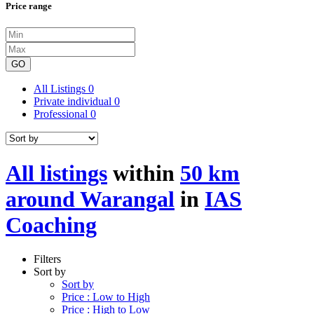
Price range
GO
All Listings
0
Private individual
0
Professional
0
All listings
within
50 km
around Warangal
in
IAS
Coaching
Filters
Sort by
Sort by
Price : Low to High
Price : High to Low