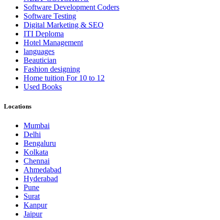
Software Development Coders
Software Testing
Digital Marketing & SEO
ITI Deploma
Hotel Management
languages
Beautician
Fashion designing
Home tuition For 10 to 12
Used Books
Locations
Mumbai
Delhi
Bengaluru
Kolkata
Chennai
Ahmedabad
Hyderabad
Pune
Surat
Kanpur
Jaipur