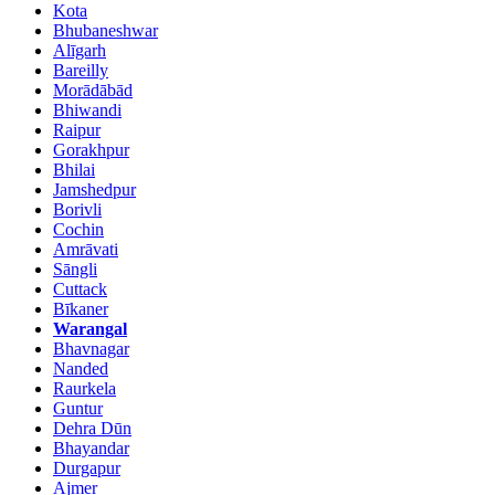
Kota
Bhubaneshwar
Alīgarh
Bareilly
Morādābād
Bhiwandi
Raipur
Gorakhpur
Bhilai
Jamshedpur
Borivli
Cochin
Amrāvati
Sāngli
Cuttack
Bīkaner
Warangal
Bhavnagar
Nanded
Raurkela
Guntur
Dehra Dūn
Bhayandar
Durgapur
Ajmer