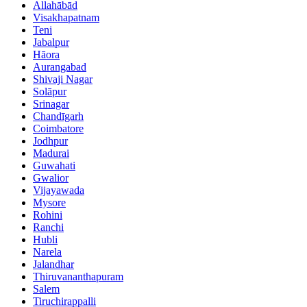
Allahābād
Visakhapatnam
Teni
Jabalpur
Hāora
Aurangabad
Shivaji Nagar
Solāpur
Srinagar
Chandīgarh
Coimbatore
Jodhpur
Madurai
Guwahati
Gwalior
Vijayawada
Mysore
Rohini
Ranchi
Hubli
Narela
Jalandhar
Thiruvananthapuram
Salem
Tiruchirappalli