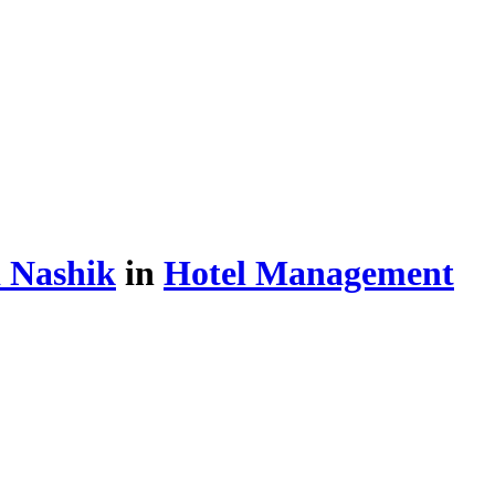
 Nashik
in
Hotel Management