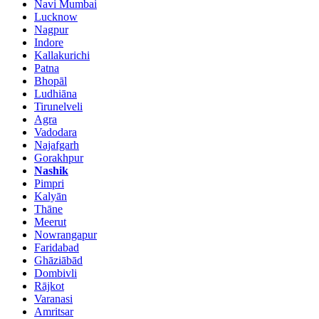
Navi Mumbai
Lucknow
Nagpur
Indore
Kallakurichi
Patna
Bhopāl
Ludhiāna
Tirunelveli
Agra
Vadodara
Najafgarh
Gorakhpur
Nashik
Pimpri
Kalyān
Thāne
Meerut
Nowrangapur
Faridabad
Ghāziābād
Dombivli
Rājkot
Varanasi
Amritsar