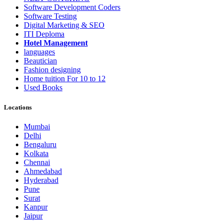
Software Development Coders
Software Testing
Digital Marketing & SEO
ITI Deploma
Hotel Management
languages
Beautician
Fashion designing
Home tuition For 10 to 12
Used Books
Locations
Mumbai
Delhi
Bengaluru
Kolkata
Chennai
Ahmedabad
Hyderabad
Pune
Surat
Kanpur
Jaipur