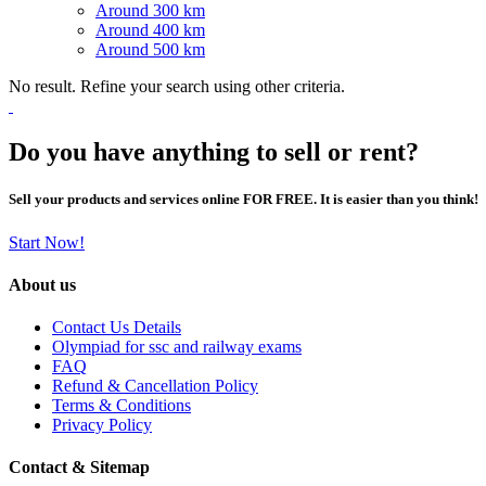
Around 300 km
Around 400 km
Around 500 km
No result. Refine your search using other criteria.
Do you have anything to sell or rent?
Sell your products and services online FOR FREE. It is easier than you think!
Start Now!
About us
Contact Us Details
Olympiad for ssc and railway exams
FAQ
Refund & Cancellation Policy
Terms & Conditions
Privacy Policy
Contact & Sitemap