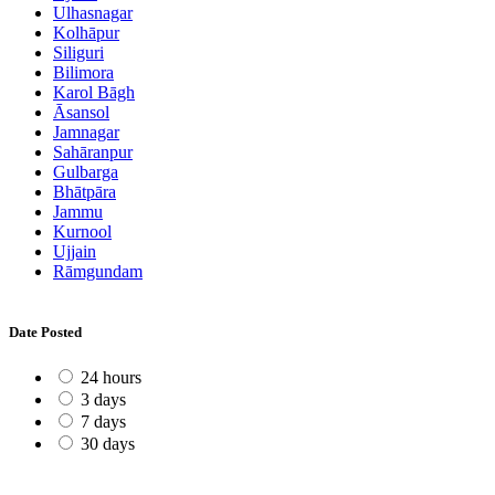
Ulhasnagar
Kolhāpur
Siliguri
Bilimora
Karol Bāgh
Āsansol
Jamnagar
Sahāranpur
Gulbarga
Bhātpāra
Jammu
Kurnool
Ujjain
Rāmgundam
Date Posted
24 hours
3 days
7 days
30 days