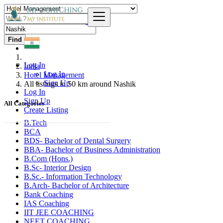
Find
Log In
India
Log In
Hotel Management
Sign Up
All listings in 50 km around Nashik
Log In
Sign Up
All Categories
Create Listing
B.Tech
BCA
BDS- Bachelor of Dental Surgery
BBA- Bachelor of Business Administration
B.Com (Hons.)
B.Sc- Interior Design
B.Sc.- Information Technology
B.Arch- Bachelor of Architecture
Bank Coaching
IAS Coaching
IIT JEE COACHING
NEET COACHING