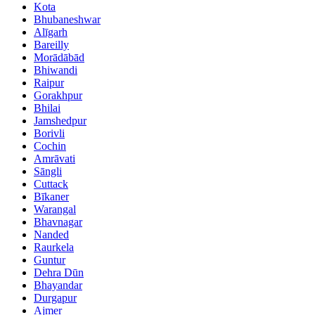
Kota
Bhubaneshwar
Alīgarh
Bareilly
Morādābād
Bhiwandi
Raipur
Gorakhpur
Bhilai
Jamshedpur
Borivli
Cochin
Amrāvati
Sāngli
Cuttack
Bīkaner
Warangal
Bhavnagar
Nanded
Raurkela
Guntur
Dehra Dūn
Bhayandar
Durgapur
Ajmer