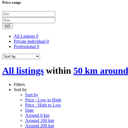
Price range
GO
All Listings
0
Private individual
0
Professional
0
All listings
within
50 km around
Filters
Sort by
Sort by
Price : Low to High
Price : High to Low
Date
Around 0 km
Around 100 km
Around 200 km