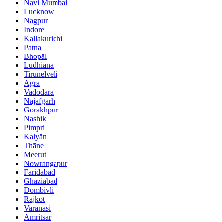
Navi Mumbai
Lucknow
Nagpur
Indore
Kallakurichi
Patna
Bhopāl
Ludhiāna
Tirunelveli
Agra
Vadodara
Najafgarh
Gorakhpur
Nashik
Pimpri
Kalyān
Thāne
Meerut
Nowrangapur
Faridabad
Ghāziābād
Dombivli
Rājkot
Varanasi
Amritsar