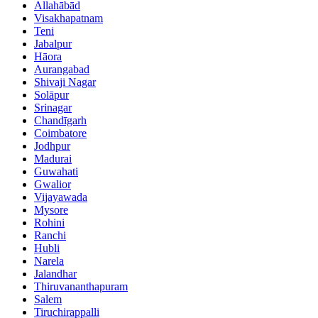
Allahābād
Visakhapatnam
Teni
Jabalpur
Hāora
Aurangabad
Shivaji Nagar
Solāpur
Srinagar
Chandīgarh
Coimbatore
Jodhpur
Madurai
Guwahati
Gwalior
Vijayawada
Mysore
Rohini
Ranchi
Hubli
Narela
Jalandhar
Thiruvananthapuram
Salem
Tiruchirappalli