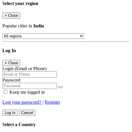
Select your region
×
Close
Popular cities in
India
Log In
×
Close
Login (Email or Phone)
Password
Keep me logged in
Lost your password?
/
Register
Log In
Cancel
Select a Country