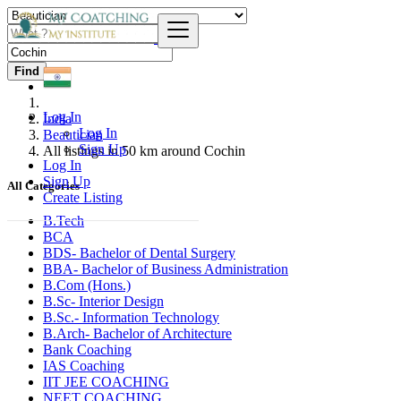
Find
Log In
India
Log In
Beautician
Sign Up
All listings in 50 km around Cochin
Log In
Sign Up
All Categories
Create Listing
B.Tech
BCA
BDS- Bachelor of Dental Surgery
BBA- Bachelor of Business Administration
B.Com (Hons.)
B.Sc- Interior Design
B.Sc.- Information Technology
B.Arch- Bachelor of Architecture
Bank Coaching
IAS Coaching
IIT JEE COACHING
NEET COACHING