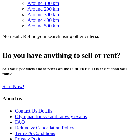
Around 100 km
Around 200 km
Around 300 km
Around 400 km
Around 500 km
No result. Refine your search using other criteria.
Do you have anything to sell or rent?
Sell your products and services online FOR FREE. It is easier than you
think!
Start Now!
About us
Contact Us Details
Olympiad for ssc and railway exams
FAQ
Refund & Cancellation Policy
Terms & Conditions
Privacy Policy