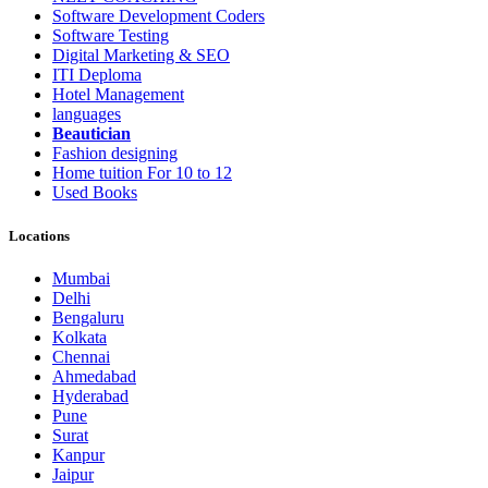
Software Development Coders
Software Testing
Digital Marketing & SEO
ITI Deploma
Hotel Management
languages
Beautician
Fashion designing
Home tuition For 10 to 12
Used Books
Locations
Mumbai
Delhi
Bengaluru
Kolkata
Chennai
Ahmedabad
Hyderabad
Pune
Surat
Kanpur
Jaipur