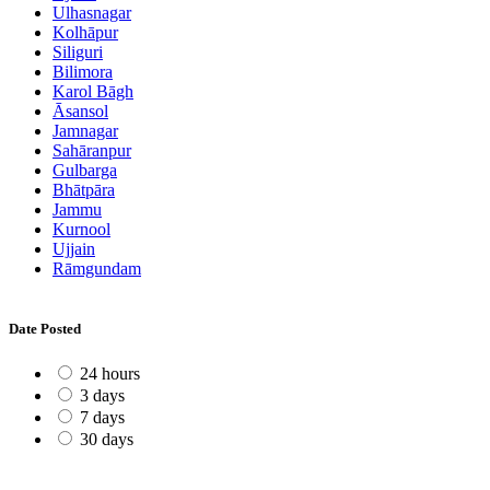
Ulhasnagar
Kolhāpur
Siliguri
Bilimora
Karol Bāgh
Āsansol
Jamnagar
Sahāranpur
Gulbarga
Bhātpāra
Jammu
Kurnool
Ujjain
Rāmgundam
Date Posted
24 hours
3 days
7 days
30 days