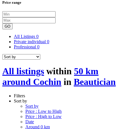
Price range
GO
All Listings
0
Private individual
0
Professional
0
All listings
within
50 km
around Cochin
in
Beautician
Filters
Sort by
Sort by
Price : Low to High
Price : High to Low
Date
Around 0 km