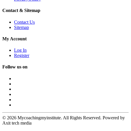
Contact & Sitemap
Contact Us
Sitemap
My Account
Log In
Register
Follow us on
© 2026 Mycoachingmyinstitute. All Rights Reserved. Powered by
Axit tech media