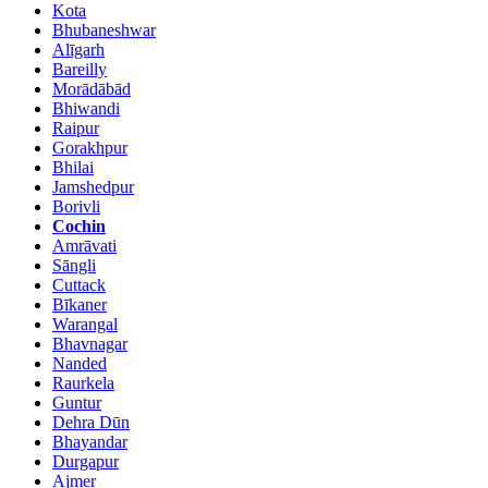
Kota
Bhubaneshwar
Alīgarh
Bareilly
Morādābād
Bhiwandi
Raipur
Gorakhpur
Bhilai
Jamshedpur
Borivli
Cochin
Amrāvati
Sāngli
Cuttack
Bīkaner
Warangal
Bhavnagar
Nanded
Raurkela
Guntur
Dehra Dūn
Bhayandar
Durgapur
Ajmer