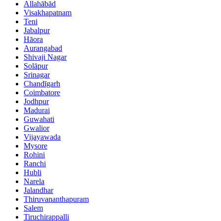
Allahābād
Visakhapatnam
Teni
Jabalpur
Hāora
Aurangabad
Shivaji Nagar
Solāpur
Srinagar
Chandīgarh
Coimbatore
Jodhpur
Madurai
Guwahati
Gwalior
Vijayawada
Mysore
Rohini
Ranchi
Hubli
Narela
Jalandhar
Thiruvananthapuram
Salem
Tiruchirappalli