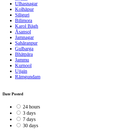
Ulhasnagar
Kolhāpur
Siliguri
Bilimora
Karol Bāgh
Āsansol
Jamnagar
Sahāranpur
Gulbarga
Bhātpāra
Jammu
Kurnool
Ujjain
Rāmgundam
Date Posted
24 hours
3 days
7 days
30 days