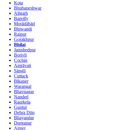
Kota
Bhubaneshwar
Alīgarh
Bareilly
Morādābād
Bhiwandi
Raipur
Gorakhpur
Bhilai
Jamshedpur
Borivli
Cochin
Amrāvati
Sāngli
Cuttack
Bīkaner
Warangal
Bhavnagar
Nanded
Raurkela
Guntur
Dehra Dūn
Bhayandar
Durgapur
Ajmer