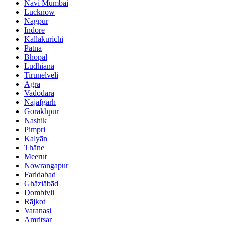
Navi Mumbai
Lucknow
Nagpur
Indore
Kallakurichi
Patna
Bhopāl
Ludhiāna
Tirunelveli
Agra
Vadodara
Najafgarh
Gorakhpur
Nashik
Pimpri
Kalyān
Thāne
Meerut
Nowrangapur
Faridabad
Ghāziābād
Dombivli
Rājkot
Varanasi
Amritsar