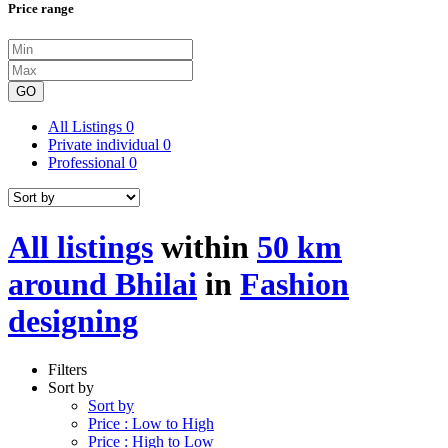
Price range
GO
All Listings
0
Private individual
0
Professional
0
All listings
within
50 km
around Bhilai
in
Fashion
designing
Filters
Sort by
Sort by
Price : Low to High
Price : High to Low