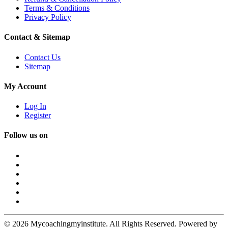
Terms & Conditions
Privacy Policy
Contact & Sitemap
Contact Us
Sitemap
My Account
Log In
Register
Follow us on
© 2026 Mycoachingmyinstitute. All Rights Reserved. Powered by