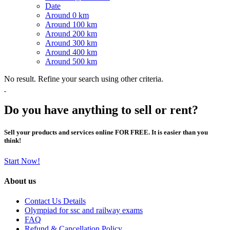
Date
Around 0 km
Around 100 km
Around 200 km
Around 300 km
Around 400 km
Around 500 km
No result. Refine your search using other criteria.
Do you have anything to sell or rent?
Sell your products and services online FOR FREE. It is easier than you
think!
Start Now!
About us
Contact Us Details
Olympiad for ssc and railway exams
FAQ
Refund & Cancellation Policy