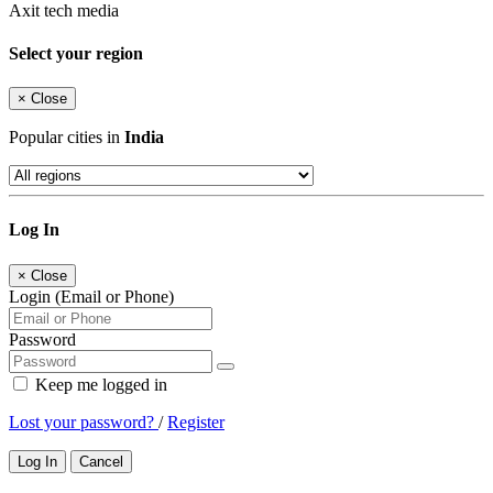
Axit tech media
Select your region
×
Close
Popular cities in
India
Log In
×
Close
Login (Email or Phone)
Password
Keep me logged in
Lost your password?
/
Register
Log In
Cancel