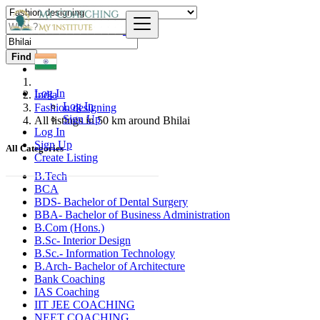
Find
Log In
India
Log In
Fashion designing
Sign Up
All listings in 50 km around Bhilai
Log In
Sign Up
All Categories
Create Listing
B.Tech
BCA
BDS- Bachelor of Dental Surgery
BBA- Bachelor of Business Administration
B.Com (Hons.)
B.Sc- Interior Design
B.Sc.- Information Technology
B.Arch- Bachelor of Architecture
Bank Coaching
IAS Coaching
IIT JEE COACHING
NEET COACHING