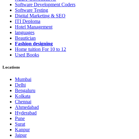
Software Development Coders
Software Testing
Digital Marketing & SEO
ITI Deploma
Hotel Management
languages
Beautician
Fashion designing
Home tuition For 10 to 12
Used Books
Locations
Mumbai
Delhi
Bengaluru
Kolkata
Chennai
Ahmedabad
Hyderabad
Pune
Surat
Kanpur
Jaipur