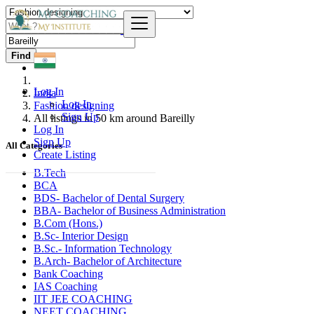
Find
Log In
India
Log In
Fashion designing
Sign Up
All listings in 50 km around Bareilly
Log In
Sign Up
All Categories
Create Listing
B.Tech
BCA
BDS- Bachelor of Dental Surgery
BBA- Bachelor of Business Administration
B.Com (Hons.)
B.Sc- Interior Design
B.Sc.- Information Technology
B.Arch- Bachelor of Architecture
Bank Coaching
IAS Coaching
IIT JEE COACHING
NEET COACHING