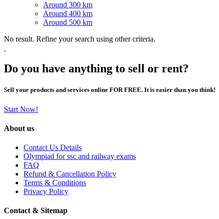
Around 300 km
Around 400 km
Around 500 km
No result. Refine your search using other criteria.
Do you have anything to sell or rent?
Sell your products and services online FOR FREE. It is easier than you think!
Start Now!
About us
Contact Us Details
Olympiad for ssc and railway exams
FAQ
Refund & Cancellation Policy
Terms & Conditions
Privacy Policy
Contact & Sitemap