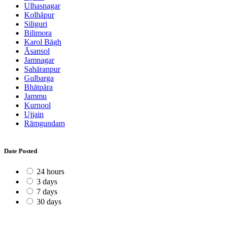
Ulhasnagar
Kolhāpur
Siliguri
Bilimora
Karol Bāgh
Āsansol
Jamnagar
Sahāranpur
Gulbarga
Bhātpāra
Jammu
Kurnool
Ujjain
Rāmgundam
Date Posted
24 hours
3 days
7 days
30 days