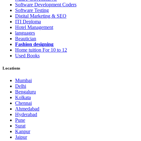
Software Development Coders
Software Testing
Digital Marketing & SEO
ITI Deploma
Hotel Management
languages
Beautician
Fashion designing
Home tuition For 10 to 12
Used Books
Locations
Mumbai
Delhi
Bengaluru
Kolkata
Chennai
Ahmedabad
Hyderabad
Pune
Surat
Kanpur
Jaipur