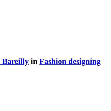
Bareilly
in
Fashion designing