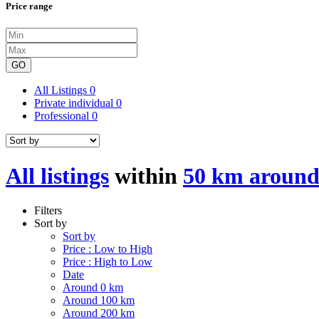
Price range
GO
All Listings
0
Private individual
0
Professional
0
All listings
within
50 km around 
Filters
Sort by
Sort by
Price : Low to High
Price : High to Low
Date
Around 0 km
Around 100 km
Around 200 km