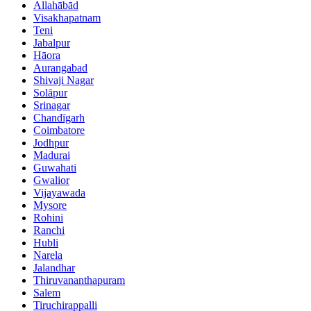
Allahābād
Visakhapatnam
Teni
Jabalpur
Hāora
Aurangabad
Shivaji Nagar
Solāpur
Srinagar
Chandīgarh
Coimbatore
Jodhpur
Madurai
Guwahati
Gwalior
Vijayawada
Mysore
Rohini
Ranchi
Hubli
Narela
Jalandhar
Thiruvananthapuram
Salem
Tiruchirappalli