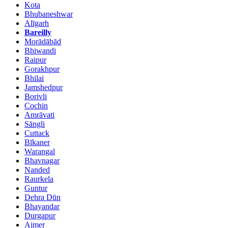
Kota
Bhubaneshwar
Alīgarh
Bareilly
Morādābād
Bhiwandi
Raipur
Gorakhpur
Bhilai
Jamshedpur
Borivli
Cochin
Amrāvati
Sāngli
Cuttack
Bīkaner
Warangal
Bhavnagar
Nanded
Raurkela
Guntur
Dehra Dūn
Bhayandar
Durgapur
Ajmer