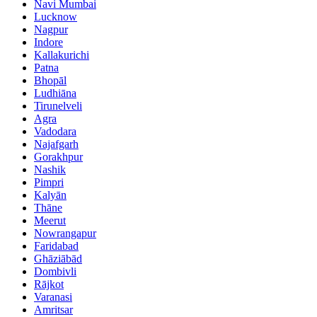
Navi Mumbai
Lucknow
Nagpur
Indore
Kallakurichi
Patna
Bhopāl
Ludhiāna
Tirunelveli
Agra
Vadodara
Najafgarh
Gorakhpur
Nashik
Pimpri
Kalyān
Thāne
Meerut
Nowrangapur
Faridabad
Ghāziābād
Dombivli
Rājkot
Varanasi
Amritsar