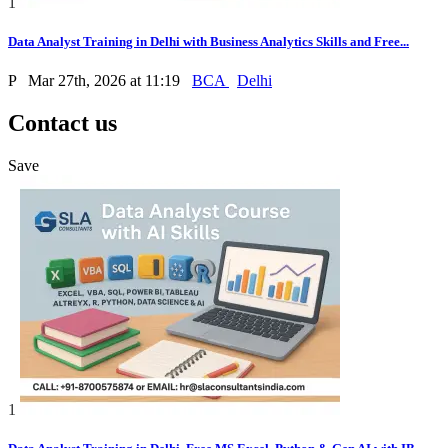
1
Data Analyst Training in Delhi with Business Analytics Skills and Free...
P
Mar 27th, 2026 at 11:19
BCA
Delhi
Contact us
Save
1