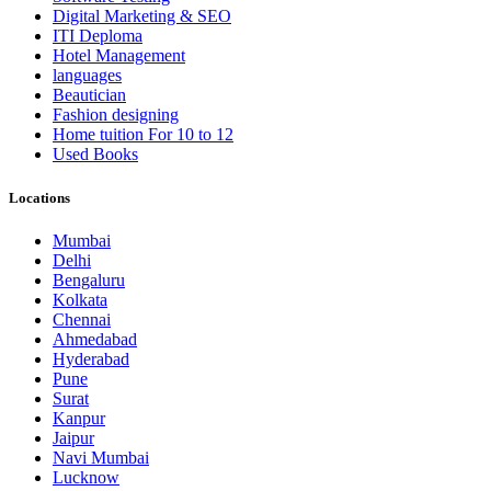
Digital Marketing & SEO
ITI Deploma
Hotel Management
languages
Beautician
Fashion designing
Home tuition For 10 to 12
Used Books
Locations
Mumbai
Delhi
Bengaluru
Kolkata
Chennai
Ahmedabad
Hyderabad
Pune
Surat
Kanpur
Jaipur
Navi Mumbai
Lucknow