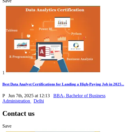
Save
1
Best Data Analyst Certifications for Landing a High-Paying Job in 2025...
P
Jun 7th, 2025 at 12:13
BBA- Bachelor of Business
Administration
Delhi
Contact us
Save