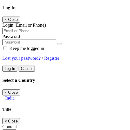
Log In
×
Close
Login (Email or Phone)
Password
Keep me logged in
Lost your password?
/
Register
Log In
Cancel
Select a Country
×
Close
India
Title
×
Close
Content...