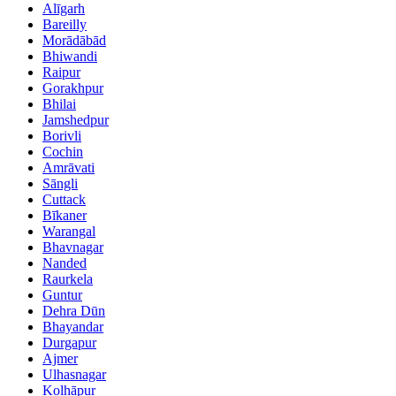
Alīgarh
Bareilly
Morādābād
Bhiwandi
Raipur
Gorakhpur
Bhilai
Jamshedpur
Borivli
Cochin
Amrāvati
Sāngli
Cuttack
Bīkaner
Warangal
Bhavnagar
Nanded
Raurkela
Guntur
Dehra Dūn
Bhayandar
Durgapur
Ajmer
Ulhasnagar
Kolhāpur