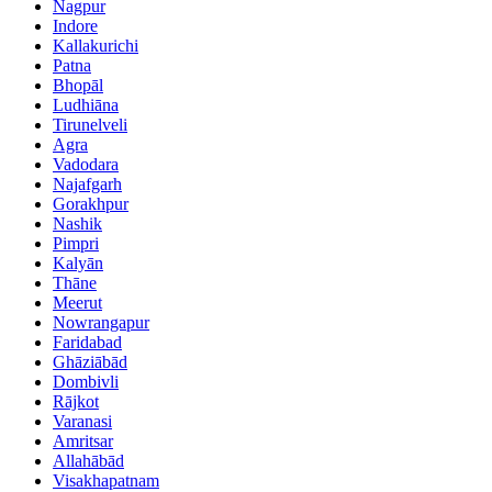
Nagpur
Indore
Kallakurichi
Patna
Bhopāl
Ludhiāna
Tirunelveli
Agra
Vadodara
Najafgarh
Gorakhpur
Nashik
Pimpri
Kalyān
Thāne
Meerut
Nowrangapur
Faridabad
Ghāziābād
Dombivli
Rājkot
Varanasi
Amritsar
Allahābād
Visakhapatnam