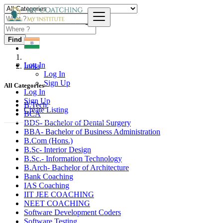
Find
Log In
India
Log In
Sign Up
All Categories
Log In
Sign Up
B.Tech
Create Listing
BCA
BDS- Bachelor of Dental Surgery
BBA- Bachelor of Business Administration
B.Com (Hons.)
B.Sc- Interior Design
B.Sc.- Information Technology
B.Arch- Bachelor of Architecture
Bank Coaching
IAS Coaching
IIT JEE COACHING
NEET COACHING
Software Development Coders
Software Testing