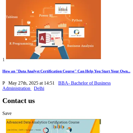
1
How an "Data Analyst Certification Course" Can Help You Start Your Own...
P
May 27th, 2025 at 14:51
BBA- Bachelor of Business
Administration
Delhi
Contact us
Save