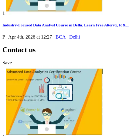
1
Industry-Focused Data Analyst Course in Delhi, Learn Free Alteryx, R &...
P
Apr 4th, 2026 at 12:27
BCA
Delhi
Contact us
Save