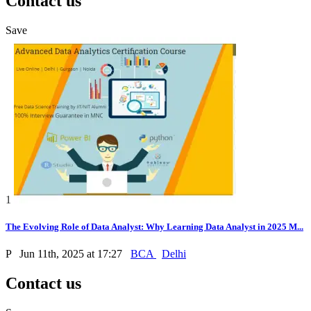
Contact us
Save
1
The Evolving Role of Data Analyst: Why Learning Data Analyst in 2025 M...
P
Jun 11th, 2025 at 17:27
BCA
Delhi
Contact us