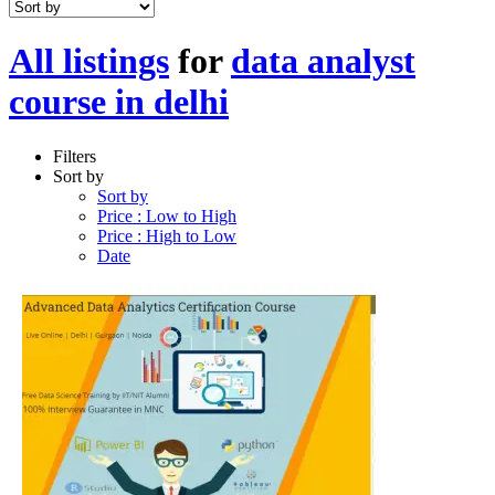
All listings
for
data analyst
course in delhi
Filters
Sort by
Sort by
Price : Low to High
Price : High to Low
Date