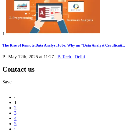
1
The Rise of Remote Data Analyst Jobs: Why an "Data Analyst Certificati...
P
May 12th, 2025 at 11:27
B.Tech
Delhi
Contact us
Save
‹
1
2
3
4
5
›