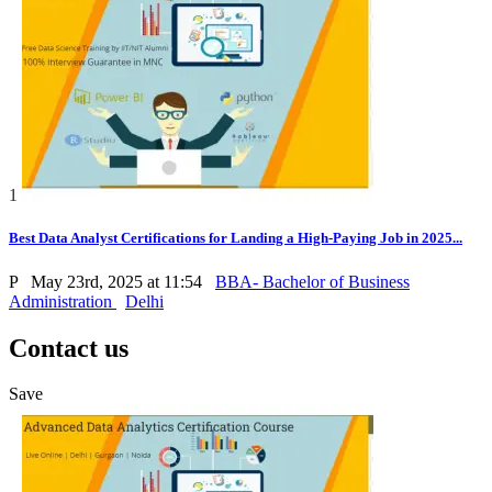
1
Best Data Analyst Certifications for Landing a High-Paying Job in 2025...
P
May 23rd, 2025 at 11:54
BBA- Bachelor of Business
Administration
Delhi
Contact us
Save