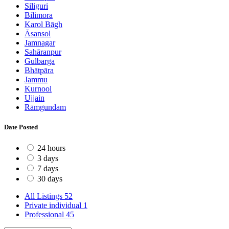
Siliguri
Bilimora
Karol Bāgh
Āsansol
Jamnagar
Sahāranpur
Gulbarga
Bhātpāra
Jammu
Kurnool
Ujjain
Rāmgundam
Date Posted
24 hours
3 days
7 days
30 days
All Listings
52
Private individual
1
Professional
45