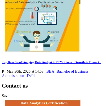
1
Top Benefits of Studying Data Analyst in 2025: Career Growth & Financi...
P
May 30th, 2025 at 14:58
BBA- Bachelor of Business
Administration
Delhi
Contact us
Save