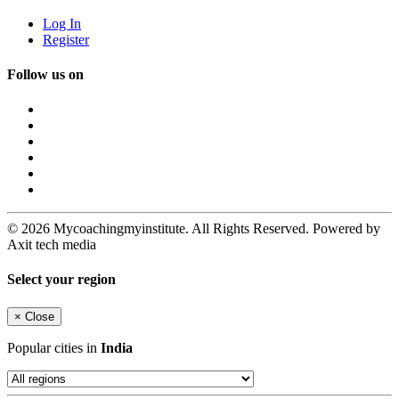
Log In
Register
Follow us on
© 2026 Mycoachingmyinstitute. All Rights Reserved. Powered by
Axit tech media
Select your region
×
Close
Popular cities in
India