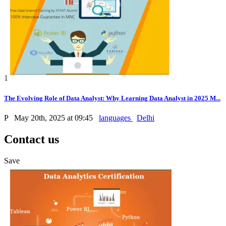
1
The Evolving Role of Data Analyst: Why Learning Data Analyst in 2025 M...
P
May 20th, 2025 at 09:45
languages
Delhi
Contact us
Save