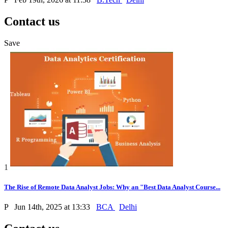
Contact us
Save
1
The Rise of Remote Data Analyst Jobs: Why an "Best Data Analyst Course...
P
Jun 14th, 2025 at 13:33
BCA
Delhi