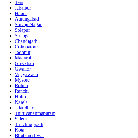
Teni
Jabalpur
Hāora
Aurangabad
Shivaji Nagar
Solāpur
Srinagar
Chandīgarh
Coimbatore
Jodhpur
Madurai
Guwahati
Gwalior
Vijayawada
Mysore
Rohini
Ranchi
Hubli
Narela
Jalandhar
Thiruvananthapuram
Salem
Tiruchirappalli
Kota
Bhubaneshwar