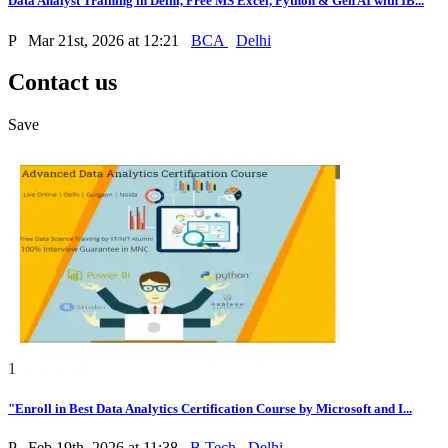
Data Analyst Training in Delhi, Free MS Excel, Python & Gen AI with IB...
P
Mar 21st, 2026 at 12:21
BCA
Delhi
Contact us
Save
1
"Enroll in Best Data Analytics Certification Course by Microsoft and I...
P
Feb 19th, 2026 at 11:38
B.Tech
Delhi