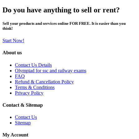
Do you have anything to sell or rent?
Sell your products and services online FOR FREE. It is easier than you
think!
Start Now!
About us
Contact Us Details
Olympiad for ssc and railway exams
FAQ
Refund & Cancellation Policy
Terms & Conditions
Privacy Policy
Contact & Sitemap
Contact Us
Sitemap
My Account