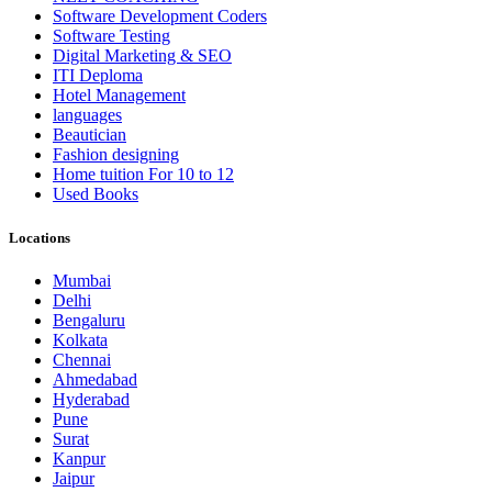
Software Development Coders
Software Testing
Digital Marketing & SEO
ITI Deploma
Hotel Management
languages
Beautician
Fashion designing
Home tuition For 10 to 12
Used Books
Locations
Mumbai
Delhi
Bengaluru
Kolkata
Chennai
Ahmedabad
Hyderabad
Pune
Surat
Kanpur
Jaipur