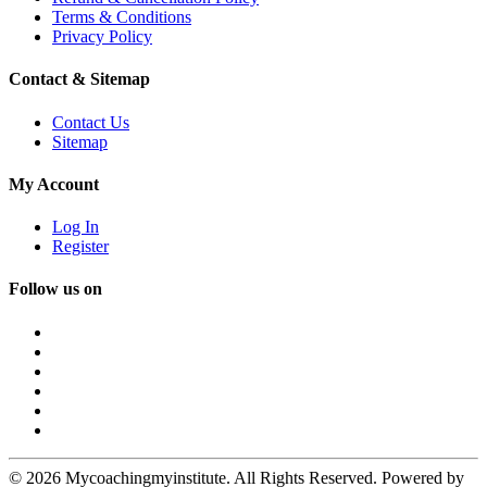
Terms & Conditions
Privacy Policy
Contact & Sitemap
Contact Us
Sitemap
My Account
Log In
Register
Follow us on
© 2026 Mycoachingmyinstitute. All Rights Reserved. Powered by