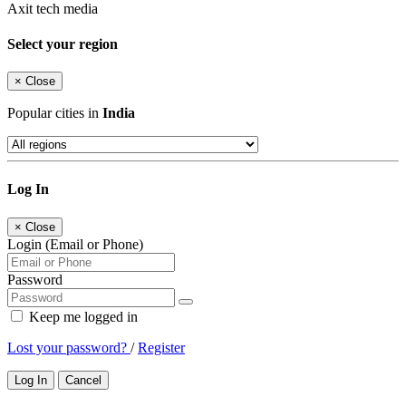
Axit tech media
Select your region
×
Close
Popular cities in
India
Log In
×
Close
Login (Email or Phone)
Password
Keep me logged in
Lost your password?
/
Register
Log In
Cancel