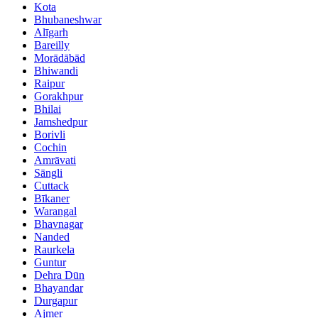
Kota
Bhubaneshwar
Alīgarh
Bareilly
Morādābād
Bhiwandi
Raipur
Gorakhpur
Bhilai
Jamshedpur
Borivli
Cochin
Amrāvati
Sāngli
Cuttack
Bīkaner
Warangal
Bhavnagar
Nanded
Raurkela
Guntur
Dehra Dūn
Bhayandar
Durgapur
Ajmer