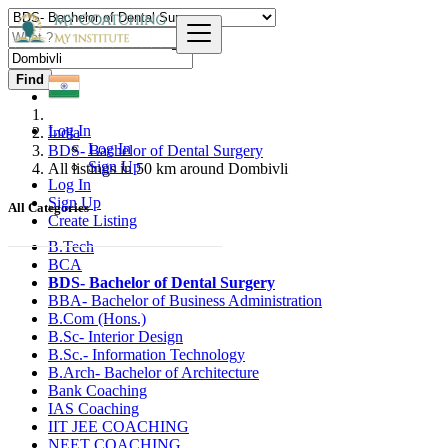
Find
Log In
India
Log In
BDS- Bachelor of Dental Surgery
Sign Up
All listings in 50 km around Dombivli
Log In
Sign Up
All Categories
Create Listing
B.Tech
BCA
BDS- Bachelor of Dental Surgery
BBA- Bachelor of Business Administration
B.Com (Hons.)
B.Sc- Interior Design
B.Sc.- Information Technology
B.Arch- Bachelor of Architecture
Bank Coaching
IAS Coaching
IIT JEE COACHING
NEET COACHING