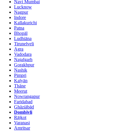
Navi Mumbai
Lucknow
Nagpur
Indore
Kallakurichi
Patna
Bhopāl
Ludhiāna
Tirunelveli
Agra
Vadodara
Najafgarh
Gorakhpur
Nashik
Pimpri
Kalyān
Thāne
Meerut
Nowrangapur
Faridabad
Ghāziābād
Dombivli
Rājkot
Varanasi
Amritsar