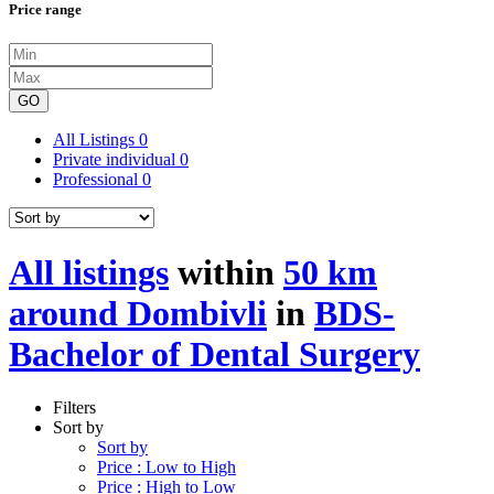
Price range
GO
All Listings
0
Private individual
0
Professional
0
All listings
within
50 km
around Dombivli
in
BDS-
Bachelor of Dental Surgery
Filters
Sort by
Sort by
Price : Low to High
Price : High to Low