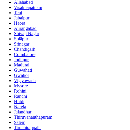
Allahābād
Visakhapatnam
Teni
Jabalpur
Hāora
Aurangabad
Shivaji Nagar
Solāpur
Srinagar
Chandīgarh
Coimbatore
Jodhpur
Madurai
Guwahati
Gwalior
Vijayawada
Mysore
Rohini
Ranchi
Hubli
Narela
Jalandhar
Thiruvananthapuram
Salem
Tiruchirappalli