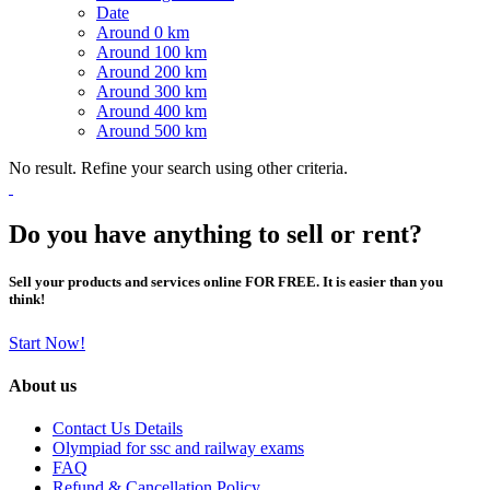
Date
Around 0 km
Around 100 km
Around 200 km
Around 300 km
Around 400 km
Around 500 km
No result. Refine your search using other criteria.
Do you have anything to sell or rent?
Sell your products and services online FOR FREE. It is easier than you
think!
Start Now!
About us
Contact Us Details
Olympiad for ssc and railway exams
FAQ
Refund & Cancellation Policy