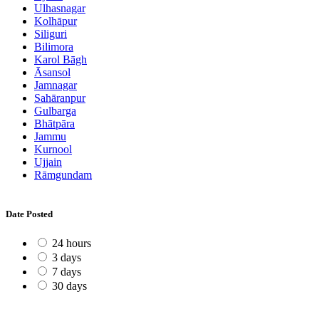
Ulhasnagar
Kolhāpur
Siliguri
Bilimora
Karol Bāgh
Āsansol
Jamnagar
Sahāranpur
Gulbarga
Bhātpāra
Jammu
Kurnool
Ujjain
Rāmgundam
Date Posted
24 hours
3 days
7 days
30 days