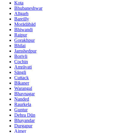
Kota
Bhubaneshwar
Alīgarh
Bareilly
Morādābād
Bhiwandi
Raipur
Gorakhpur
Bhilai
Jamshedpur
Borivli
Cochin
Amrāvati
Sāngli
Cuttack
Bīkaner
Warangal
Bhavnagar
Nanded
Raurkela
Guntur
Dehra Dūn
Bhayandar
Durgapur
Ajmer