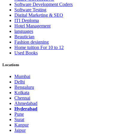
Software Development Coders
Software Testing
Digital Marketing & SEO
ITI Deploma
Hotel Management
languages
Beautician
Fashion designing
Home tuition For 10 to 12
Used Books
Locations
Mumbai
Delhi
Bengaluru
Kolkata
Chennai
Ahmedabad
Hyderabad
Pune
Surat
Kanpur
Jaipur