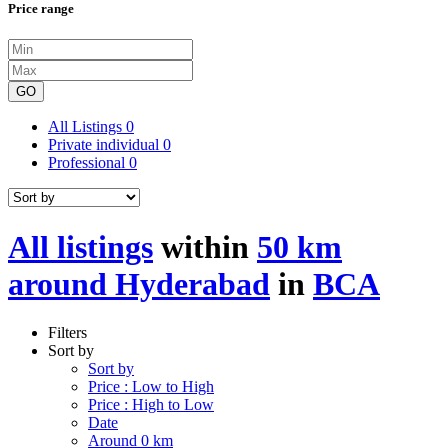
Price range
GO
All Listings
0
Private individual
0
Professional
0
All listings
within
50 km
around Hyderabad
in
BCA
Filters
Sort by
Sort by
Price : Low to High
Price : High to Low
Date
Around 0 km