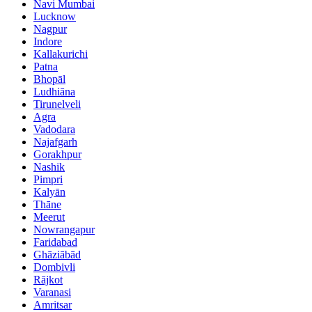
Navi Mumbai
Lucknow
Nagpur
Indore
Kallakurichi
Patna
Bhopāl
Ludhiāna
Tirunelveli
Agra
Vadodara
Najafgarh
Gorakhpur
Nashik
Pimpri
Kalyān
Thāne
Meerut
Nowrangapur
Faridabad
Ghāziābād
Dombivli
Rājkot
Varanasi
Amritsar