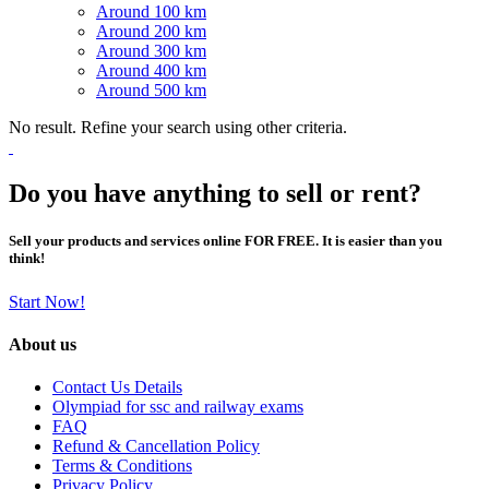
Around 100 km
Around 200 km
Around 300 km
Around 400 km
Around 500 km
No result. Refine your search using other criteria.
Do you have anything to sell or rent?
Sell your products and services online FOR FREE. It is easier than you
think!
Start Now!
About us
Contact Us Details
Olympiad for ssc and railway exams
FAQ
Refund & Cancellation Policy
Terms & Conditions
Privacy Policy