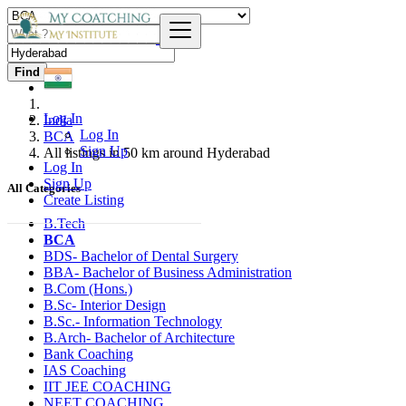
Find
Log In
India
Log In
BCA
Sign Up
All listings in 50 km around Hyderabad
Log In
Sign Up
All Categories
Create Listing
B.Tech
BCA
BDS- Bachelor of Dental Surgery
BBA- Bachelor of Business Administration
B.Com (Hons.)
B.Sc- Interior Design
B.Sc.- Information Technology
B.Arch- Bachelor of Architecture
Bank Coaching
IAS Coaching
IIT JEE COACHING
NEET COACHING