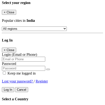
Select your region
×
Close
Popular cities in
India
Log In
×
Close
Login (Email or Phone)
Password
Keep me logged in
Lost your password?
/
Register
Log In
Cancel
Select a Country