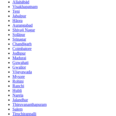
Allahābād
Visakhapatnam
Teni
Jabalpur
Hāora
Aurangabad
Shivaji Nagar
Solāpur
Srinagar
Chandīgarh
Coimbatore
Jodhpur
Madurai
Guwahati
Gwalior
Vijayawada
Mysore
Rohini
Ranchi
Hubli
Narela
Jalandhar
Thiruvananthapuram
Salem
Tiruchirappalli