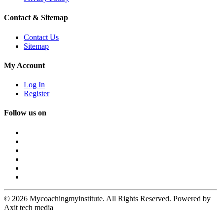
Contact & Sitemap
Contact Us
Sitemap
My Account
Log In
Register
Follow us on
© 2026 Mycoachingmyinstitute. All Rights Reserved. Powered by
Axit tech media