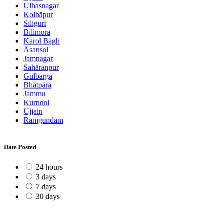
Ulhasnagar
Kolhāpur
Siliguri
Bilimora
Karol Bāgh
Āsansol
Jamnagar
Sahāranpur
Gulbarga
Bhātpāra
Jammu
Kurnool
Ujjain
Rāmgundam
Date Posted
24 hours
3 days
7 days
30 days