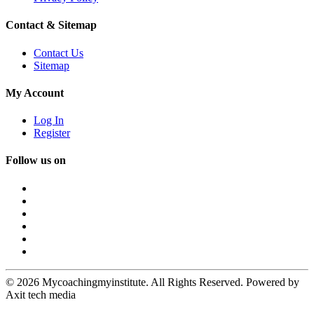
Contact & Sitemap
Contact Us
Sitemap
My Account
Log In
Register
Follow us on
© 2026 Mycoachingmyinstitute. All Rights Reserved. Powered by
Axit tech media