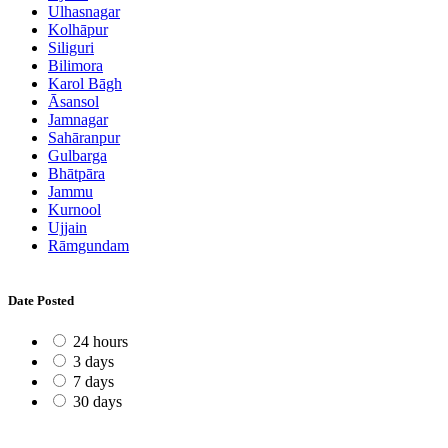
Ulhasnagar
Kolhāpur
Siliguri
Bilimora
Karol Bāgh
Āsansol
Jamnagar
Sahāranpur
Gulbarga
Bhātpāra
Jammu
Kurnool
Ujjain
Rāmgundam
Date Posted
24 hours
3 days
7 days
30 days