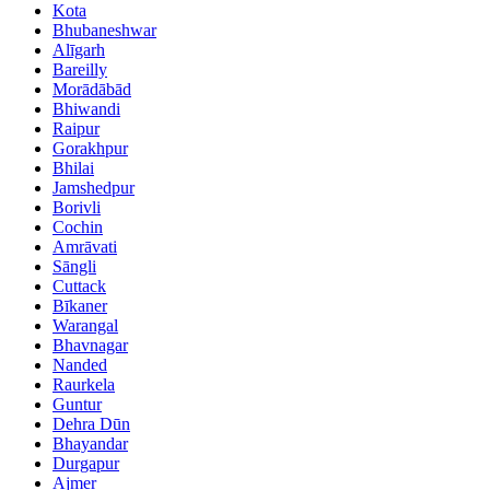
Kota
Bhubaneshwar
Alīgarh
Bareilly
Morādābād
Bhiwandi
Raipur
Gorakhpur
Bhilai
Jamshedpur
Borivli
Cochin
Amrāvati
Sāngli
Cuttack
Bīkaner
Warangal
Bhavnagar
Nanded
Raurkela
Guntur
Dehra Dūn
Bhayandar
Durgapur
Ajmer