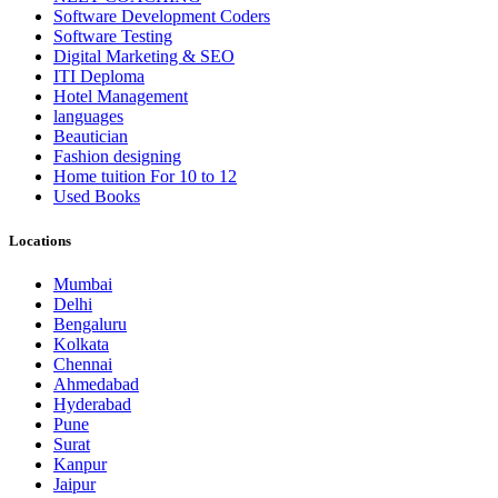
Software Development Coders
Software Testing
Digital Marketing & SEO
ITI Deploma
Hotel Management
languages
Beautician
Fashion designing
Home tuition For 10 to 12
Used Books
Locations
Mumbai
Delhi
Bengaluru
Kolkata
Chennai
Ahmedabad
Hyderabad
Pune
Surat
Kanpur
Jaipur