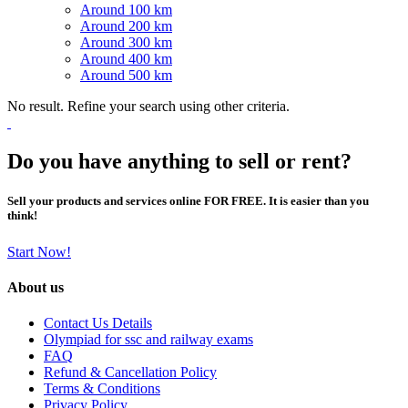
Around 100 km
Around 200 km
Around 300 km
Around 400 km
Around 500 km
No result. Refine your search using other criteria.
Do you have anything to sell or rent?
Sell your products and services online FOR FREE. It is easier than you
think!
Start Now!
About us
Contact Us Details
Olympiad for ssc and railway exams
FAQ
Refund & Cancellation Policy
Terms & Conditions
Privacy Policy