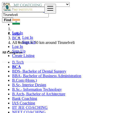
Find
Log In
India
Log In
BCA
Sign Up
All listings in 50 km around Tirunelveli
Log In
Sign Up
All Categories
Create Listing
B.Tech
BCA
BDS- Bachelor of Dental Surgery
BBA- Bachelor of Business Administration
B.Com (Hons.)
B.Sc- Interior Design
B.Sc.- Information Technology
B.Arch- Bachelor of Architecture
Bank Coaching
IAS Coaching
IIT JEE COACHING
NEET COACHING