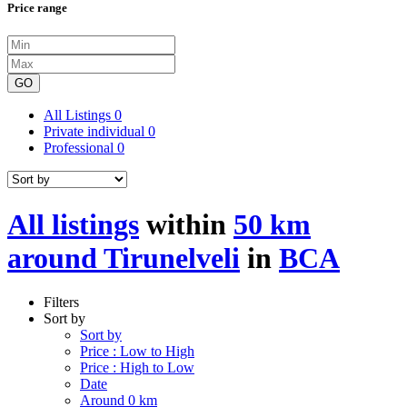
Price range
GO
All Listings
0
Private individual
0
Professional
0
All listings
within
50 km
around Tirunelveli
in
BCA
Filters
Sort by
Sort by
Price : Low to High
Price : High to Low
Date
Around 0 km