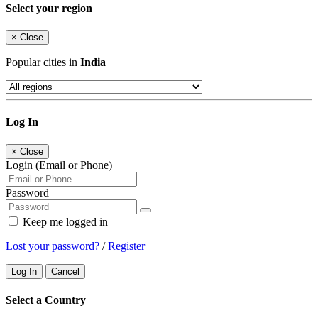
Select your region
×
Close
Popular cities in
India
Log In
×
Close
Login (Email or Phone)
Password
Keep me logged in
Lost your password?
/
Register
Log In
Cancel
Select a Country