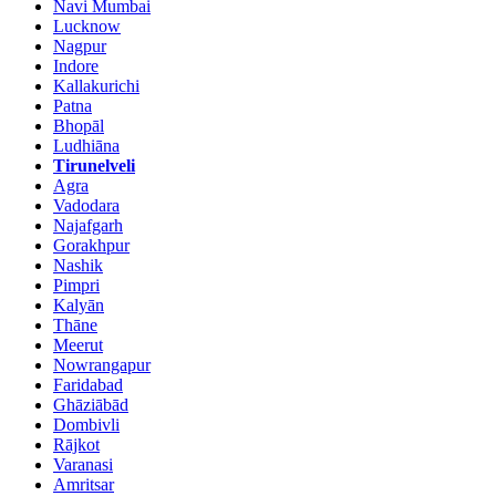
Navi Mumbai
Lucknow
Nagpur
Indore
Kallakurichi
Patna
Bhopāl
Ludhiāna
Tirunelveli
Agra
Vadodara
Najafgarh
Gorakhpur
Nashik
Pimpri
Kalyān
Thāne
Meerut
Nowrangapur
Faridabad
Ghāziābād
Dombivli
Rājkot
Varanasi
Amritsar