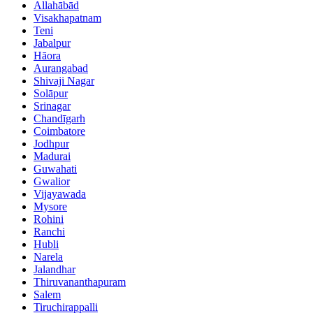
Allahābād
Visakhapatnam
Teni
Jabalpur
Hāora
Aurangabad
Shivaji Nagar
Solāpur
Srinagar
Chandīgarh
Coimbatore
Jodhpur
Madurai
Guwahati
Gwalior
Vijayawada
Mysore
Rohini
Ranchi
Hubli
Narela
Jalandhar
Thiruvananthapuram
Salem
Tiruchirappalli