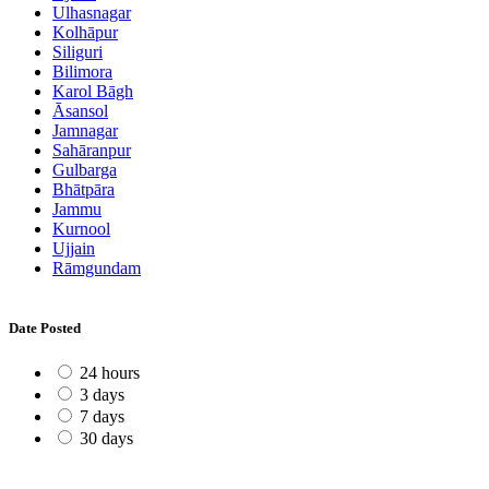
Ulhasnagar
Kolhāpur
Siliguri
Bilimora
Karol Bāgh
Āsansol
Jamnagar
Sahāranpur
Gulbarga
Bhātpāra
Jammu
Kurnool
Ujjain
Rāmgundam
Date Posted
24 hours
3 days
7 days
30 days