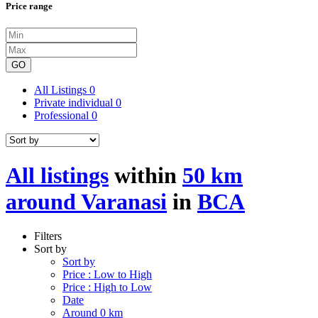
Price range
GO
All Listings
0
Private individual
0
Professional
0
All listings
within
50 km
around Varanasi
in
BCA
Filters
Sort by
Sort by
Price : Low to High
Price : High to Low
Date
Around 0 km