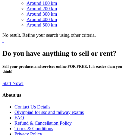
Around 100 km
Around 200 km
Around 300 km
Around 400 km
Around 500 km
No result. Refine your search using other criteria.
Do you have anything to sell or rent?
Sell your products and services online FOR FREE. It is easier than you
think!
Start Now!
About us
Contact Us Details
Olympiad for ssc and railway exams
FAQ
Refund & Cancellation Policy
Terms & Conditions
Privacy Policy