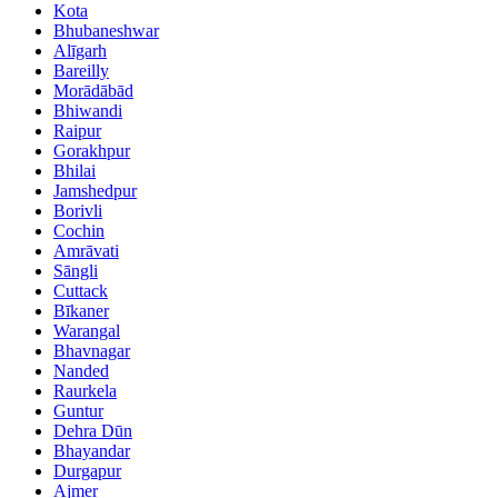
Kota
Bhubaneshwar
Alīgarh
Bareilly
Morādābād
Bhiwandi
Raipur
Gorakhpur
Bhilai
Jamshedpur
Borivli
Cochin
Amrāvati
Sāngli
Cuttack
Bīkaner
Warangal
Bhavnagar
Nanded
Raurkela
Guntur
Dehra Dūn
Bhayandar
Durgapur
Ajmer