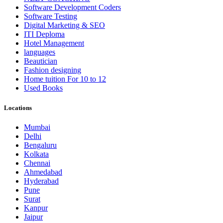
Software Development Coders
Software Testing
Digital Marketing & SEO
ITI Deploma
Hotel Management
languages
Beautician
Fashion designing
Home tuition For 10 to 12
Used Books
Locations
Mumbai
Delhi
Bengaluru
Kolkata
Chennai
Ahmedabad
Hyderabad
Pune
Surat
Kanpur
Jaipur