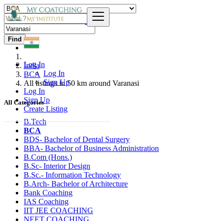
Find
Log In
India
Log In
BCA
Sign Up
All listings in 50 km around Varanasi
Log In
Sign Up
All Categories
Create Listing
B.Tech
BCA
BDS- Bachelor of Dental Surgery
BBA- Bachelor of Business Administration
B.Com (Hons.)
B.Sc- Interior Design
B.Sc.- Information Technology
B.Arch- Bachelor of Architecture
Bank Coaching
IAS Coaching
IIT JEE COACHING
NEET COACHING