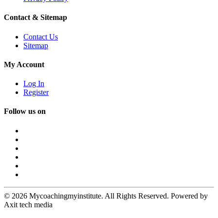
Contact & Sitemap
Contact Us
Sitemap
My Account
Log In
Register
Follow us on
© 2026 Mycoachingmyinstitute. All Rights Reserved. Powered by
Axit tech media