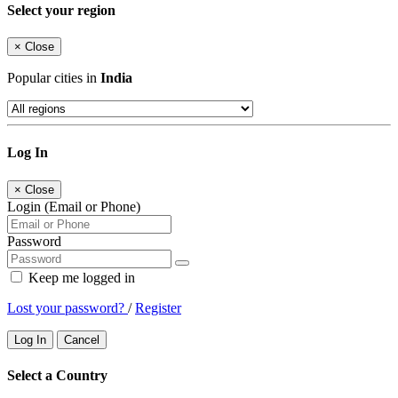
Select your region
×
Close
Popular cities in
India
Log In
×
Close
Login (Email or Phone)
Password
Keep me logged in
Lost your password?
/
Register
Log In
Cancel
Select a Country