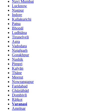
Navi Mumbai
Lucknow
Nagpur
Indore
Kallakurichi
Patna
Bhopāl
Ludhiāna
Tirunelveli
Agra
Vadodara
Najafgarh
Gorakhpur
Nashik
Pimpri
Kalyān
Thāne
Meerut
Nowrangapur
Faridabad
Ghāziābād
Dombivli
Rājkot
Varanasi
Amritsar