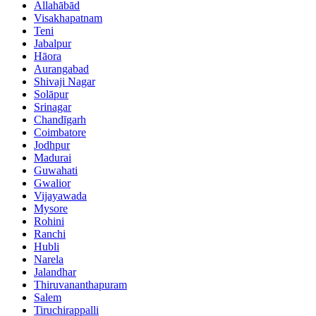
Allahābād
Visakhapatnam
Teni
Jabalpur
Hāora
Aurangabad
Shivaji Nagar
Solāpur
Srinagar
Chandīgarh
Coimbatore
Jodhpur
Madurai
Guwahati
Gwalior
Vijayawada
Mysore
Rohini
Ranchi
Hubli
Narela
Jalandhar
Thiruvananthapuram
Salem
Tiruchirappalli