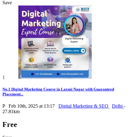
Save
1
No.1 Digital Marketing Course in Laxmi Nagar with Guaranteed
Placement...
P
Feb 10th, 2025 at 13:17
Digital Marketing & SEO
Delhi
-
27.81km
Free