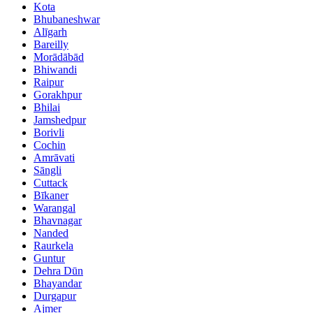
Kota
Bhubaneshwar
Alīgarh
Bareilly
Morādābād
Bhiwandi
Raipur
Gorakhpur
Bhilai
Jamshedpur
Borivli
Cochin
Amrāvati
Sāngli
Cuttack
Bīkaner
Warangal
Bhavnagar
Nanded
Raurkela
Guntur
Dehra Dūn
Bhayandar
Durgapur
Ajmer