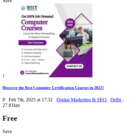
Save
1
Discover the Best Computer Certification Courses in 2025!
P
Feb 7th, 2025 at 17:32
Digital Marketing & SEO
Delhi
-
27.81km
Free
Save