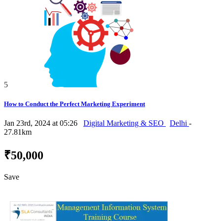
5
How to Conduct the Perfect Marketing Experiment
Jan 23rd, 2024 at 05:26
Digital Marketing & SEO
Delhi
-
27.81km
₹50,000
Save