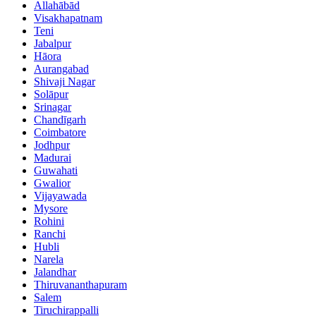
Allahābād
Visakhapatnam
Teni
Jabalpur
Hāora
Aurangabad
Shivaji Nagar
Solāpur
Srinagar
Chandīgarh
Coimbatore
Jodhpur
Madurai
Guwahati
Gwalior
Vijayawada
Mysore
Rohini
Ranchi
Hubli
Narela
Jalandhar
Thiruvananthapuram
Salem
Tiruchirappalli