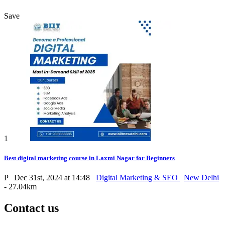
Save
1
Best digital marketing course in Laxmi Nagar for Beginners
P
Dec 31st, 2024 at 14:48
Digital Marketing & SEO
New Delhi
- 27.04km
Contact us