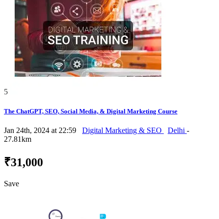
5
The ChatGPT, SEO, Social Media, & Digital Marketing Course
Jan 24th, 2024 at 22:59
Digital Marketing & SEO
Delhi
-
27.81km
₹31,000
Save