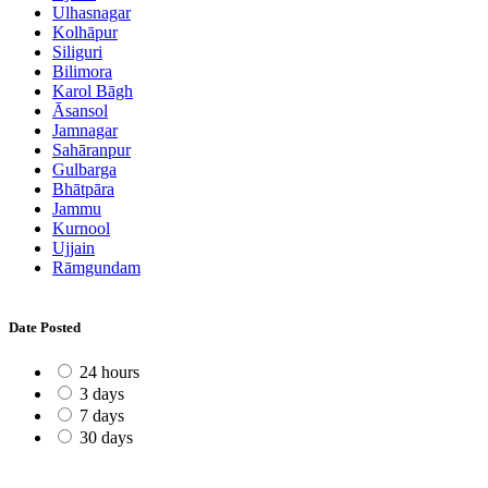
Ulhasnagar
Kolhāpur
Siliguri
Bilimora
Karol Bāgh
Āsansol
Jamnagar
Sahāranpur
Gulbarga
Bhātpāra
Jammu
Kurnool
Ujjain
Rāmgundam
Date Posted
24 hours
3 days
7 days
30 days