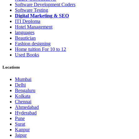
Software Development Coders
Software Testing
Digital Marketing & SEO
ITI Deploma
Hotel Management
languages
Beautician
Fashion designing
Home tuition For 10 to 12
Used Books
Locations
Mumbai
Delhi
Bengaluru
Kolkata
Chennai
Ahmedabad
Hyderabad
Pune
Surat
Kanpur
Jaipur