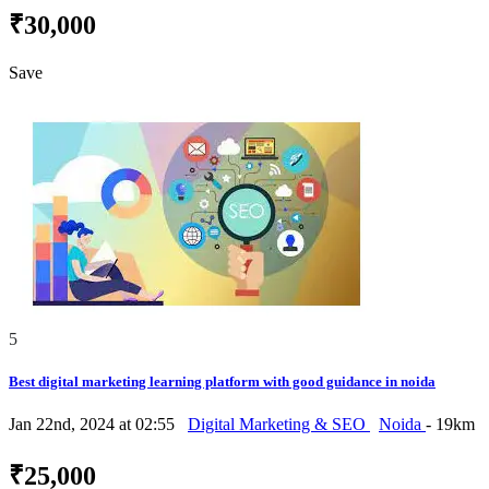
₹30,000
Save
5
Best digital marketing learning platform with good guidance in noida
Jan 22nd, 2024 at 02:55
Digital Marketing & SEO
Noida
- 19km
₹25,000