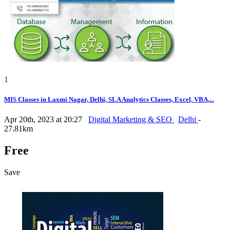
1
MIS Classes in Laxmi Nagar, Delhi, SLA Analytics Classes, Excel, VBA,...
Apr 20th, 2023 at 20:27
Digital Marketing & SEO
Delhi
-
27.81km
Free
Save