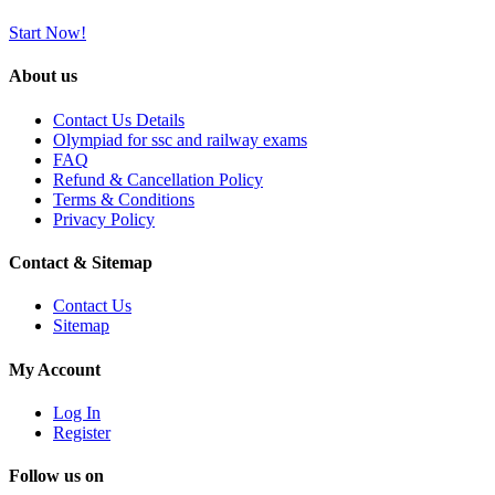
Start Now!
About us
Contact Us Details
Olympiad for ssc and railway exams
FAQ
Refund & Cancellation Policy
Terms & Conditions
Privacy Policy
Contact & Sitemap
Contact Us
Sitemap
My Account
Log In
Register
Follow us on