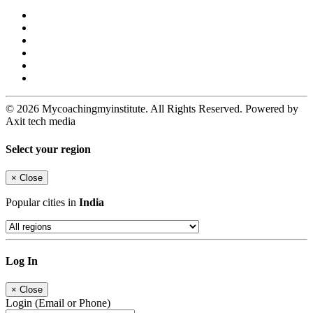
© 2026 Mycoachingmyinstitute. All Rights Reserved. Powered by
Axit tech media
Select your region
×
Close
Popular cities in
India
Log In
×
Close
Login (Email or Phone)