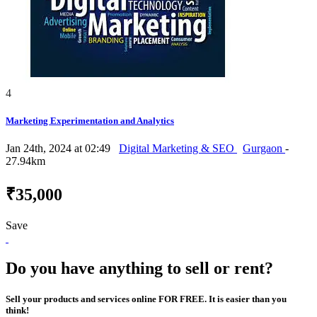
4
Marketing Experimentation and Analytics
Jan 24th, 2024 at 02:49
Digital Marketing & SEO
Gurgaon
-
27.94km
₹35,000
Save
Do you have anything to sell or rent?
Sell your products and services online FOR FREE. It is easier than you
think!