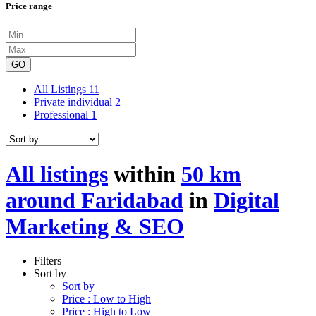
Price range
GO
All Listings
11
Private individual
2
Professional
1
All listings
within
50 km
around Faridabad
in
Digital
Marketing & SEO
Filters
Sort by
Sort by
Price : Low to High
Price : High to Low