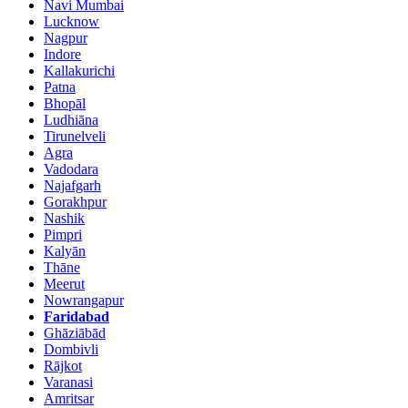
Navi Mumbai
Lucknow
Nagpur
Indore
Kallakurichi
Patna
Bhopāl
Ludhiāna
Tirunelveli
Agra
Vadodara
Najafgarh
Gorakhpur
Nashik
Pimpri
Kalyān
Thāne
Meerut
Nowrangapur
Faridabad
Ghāziābād
Dombivli
Rājkot
Varanasi
Amritsar