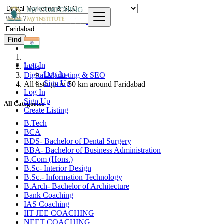
Find
Log In
India
Log In
Digital Marketing & SEO
Sign Up
All listings in 50 km around Faridabad
Log In
Sign Up
All Categories
Create Listing
B.Tech
BCA
BDS- Bachelor of Dental Surgery
BBA- Bachelor of Business Administration
B.Com (Hons.)
B.Sc- Interior Design
B.Sc.- Information Technology
B.Arch- Bachelor of Architecture
Bank Coaching
IAS Coaching
IIT JEE COACHING
NEET COACHING