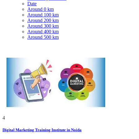
Date
Around 0 km
Around 100 km
Around 200 km
Around 300 km
Around 400 km
Around 500 km
4
Digital Marketing Training Institute in Noida