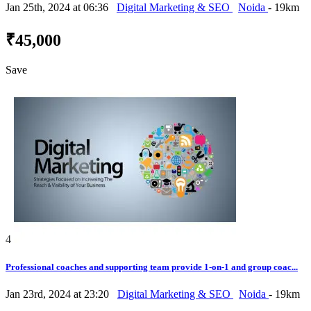
Jan 25th, 2024 at 06:36
Digital Marketing & SEO
Noida
- 19km
₹45,000
Save
4
Professional coaches and supporting team provide 1-on-1 and group coac...
Jan 23rd, 2024 at 23:20
Digital Marketing & SEO
Noida
- 19km