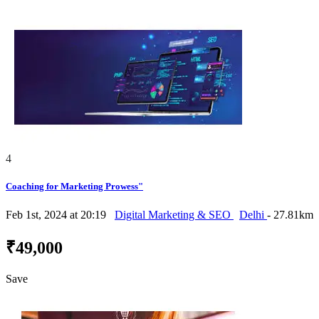
4
Coaching for Marketing Prowess"
Feb 1st, 2024 at 20:19
Digital Marketing & SEO
Delhi
- 27.81km
₹49,000
Save