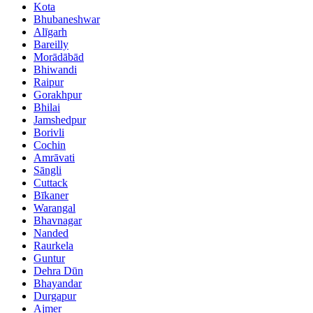
Kota
Bhubaneshwar
Alīgarh
Bareilly
Morādābād
Bhiwandi
Raipur
Gorakhpur
Bhilai
Jamshedpur
Borivli
Cochin
Amrāvati
Sāngli
Cuttack
Bīkaner
Warangal
Bhavnagar
Nanded
Raurkela
Guntur
Dehra Dūn
Bhayandar
Durgapur
Ajmer