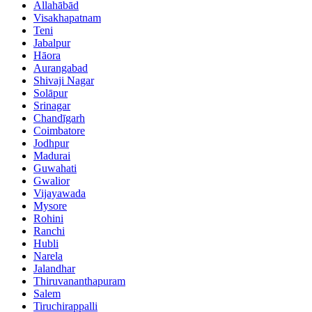
Allahābād
Visakhapatnam
Teni
Jabalpur
Hāora
Aurangabad
Shivaji Nagar
Solāpur
Srinagar
Chandīgarh
Coimbatore
Jodhpur
Madurai
Guwahati
Gwalior
Vijayawada
Mysore
Rohini
Ranchi
Hubli
Narela
Jalandhar
Thiruvananthapuram
Salem
Tiruchirappalli