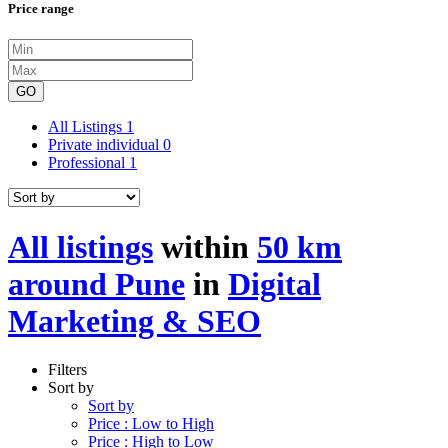
Price range
GO
All Listings
1
Private individual
0
Professional
1
All listings
within
50 km
around Pune
in
Digital
Marketing & SEO
Filters
Sort by
Sort by
Price : Low to High
Price : High to Low