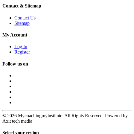
Contact & Sitemap
Contact Us
Sitemap
My Account
Log In
Register
Follow us on
© 2026 Mycoachingmyinstitute. All Rights Reserved. Powered by
Axit tech media
Select your region