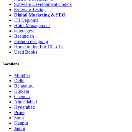
Software Development Coders
Software Testing
Digital Marketing & SEO
ITI Deploma
Hotel Management
languages
Beautician
Fashion designing
Home tuition For 10 to 12
Used Books
Locations
Mumbai
Delhi
Bengaluru
Kolkata
Chennai
Ahmedabad
Hyderabad
Pune
Surat
Kanpur
Jaipur