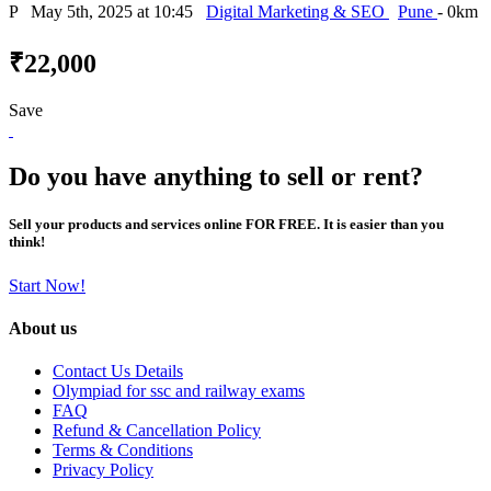
P
May 5th, 2025 at 10:45
Digital Marketing & SEO
Pune
- 0km
₹22,000
Save
Do you have anything to sell or rent?
Sell your products and services online FOR FREE. It is easier than you
think!
Start Now!
About us
Contact Us Details
Olympiad for ssc and railway exams
FAQ
Refund & Cancellation Policy
Terms & Conditions
Privacy Policy