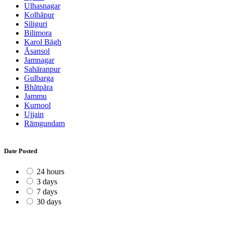
Ulhasnagar
Kolhāpur
Siliguri
Bilimora
Karol Bāgh
Āsansol
Jamnagar
Sahāranpur
Gulbarga
Bhātpāra
Jammu
Kurnool
Ujjain
Rāmgundam
Date Posted
24 hours
3 days
7 days
30 days