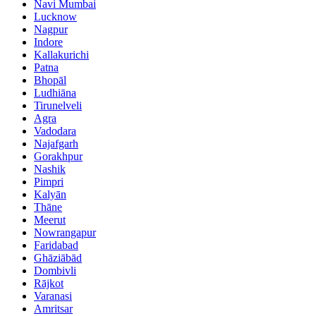
Navi Mumbai
Lucknow
Nagpur
Indore
Kallakurichi
Patna
Bhopāl
Ludhiāna
Tirunelveli
Agra
Vadodara
Najafgarh
Gorakhpur
Nashik
Pimpri
Kalyān
Thāne
Meerut
Nowrangapur
Faridabad
Ghāziābād
Dombivli
Rājkot
Varanasi
Amritsar