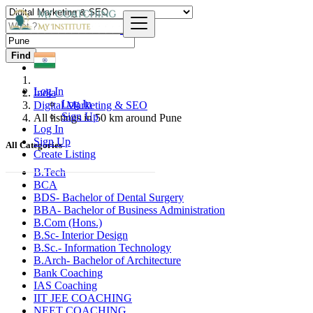
Find
Log In
India
Log In
Digital Marketing & SEO
Sign Up
All listings in 50 km around Pune
Log In
Sign Up
All Categories
Create Listing
B.Tech
BCA
BDS- Bachelor of Dental Surgery
BBA- Bachelor of Business Administration
B.Com (Hons.)
B.Sc- Interior Design
B.Sc.- Information Technology
B.Arch- Bachelor of Architecture
Bank Coaching
IAS Coaching
IIT JEE COACHING
NEET COACHING