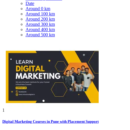
Date
Around 0 km
Around 100 km
Around 200 km
Around 300 km
Around 400 km
Around 500 km
1
Digital Marketing Courses in Pune with Placement Support