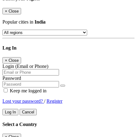
×
Close
Popular cities in
India
Log In
×
Close
Login (Email or Phone)
Password
Keep me logged in
Lost your password?
/
Register
Log In
Cancel
Select a Country
×
Close