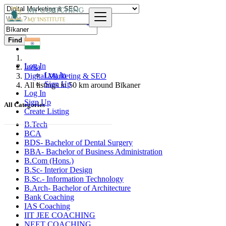
Find
Log In
India
Log In
Digital Marketing & SEO
Sign Up
All listings in 50 km around Bīkaner
Log In
Sign Up
All Categories
Create Listing
B.Tech
BCA
BDS- Bachelor of Dental Surgery
BBA- Bachelor of Business Administration
B.Com (Hons.)
B.Sc- Interior Design
B.Sc.- Information Technology
B.Arch- Bachelor of Architecture
Bank Coaching
IAS Coaching
IIT JEE COACHING
NEET COACHING