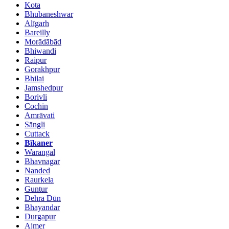
Kota
Bhubaneshwar
Alīgarh
Bareilly
Morādābād
Bhiwandi
Raipur
Gorakhpur
Bhilai
Jamshedpur
Borivli
Cochin
Amrāvati
Sāngli
Cuttack
Bīkaner
Warangal
Bhavnagar
Nanded
Raurkela
Guntur
Dehra Dūn
Bhayandar
Durgapur
Ajmer