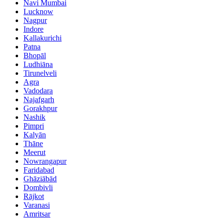
Navi Mumbai
Lucknow
Nagpur
Indore
Kallakurichi
Patna
Bhopāl
Ludhiāna
Tirunelveli
Agra
Vadodara
Najafgarh
Gorakhpur
Nashik
Pimpri
Kalyān
Thāne
Meerut
Nowrangapur
Faridabad
Ghāziābād
Dombivli
Rājkot
Varanasi
Amritsar