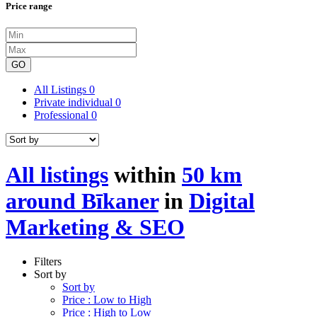
Price range
GO
All Listings
0
Private individual
0
Professional
0
All listings
within
50 km
around Bīkaner
in
Digital
Marketing & SEO
Filters
Sort by
Sort by
Price : Low to High
Price : High to Low