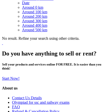
Date
Around 0 km
Around 100 km
Around 200 km
Around 300 km
Around 400 km
Around 500 km
No result. Refine your search using other criteria.
Do you have anything to sell or rent?
Sell your products and services online FOR FREE. It is easier than you
think!
Start Now!
About us
Contact Us Details
Olympiad for ssc and railway exams
FAQ
Refund & Cancellation Policy